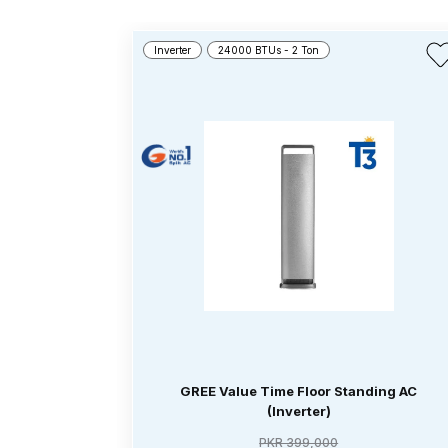
Inverter
24000 BTUs - 2 Ton
GREE Value Time Floor Standing AC
(Inverter)
PKR 399,000