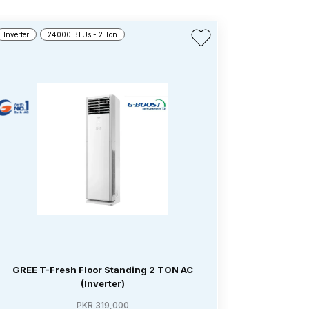
Inverter
24000 BTUs - 2 Ton
Inverter
4
GREE T-Fresh Floor Standing 2 TON AC
GREE T-
(Inverter)
PKR 319,000