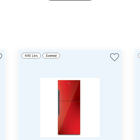
445 Ltrs
Everest