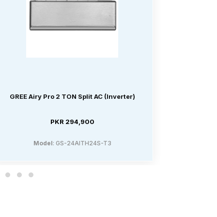
GREE Airy Pro 2 TON Split AC (Inverter)
GREE Air
PKR 294,900
Model
: GS-24AITH24S-T3