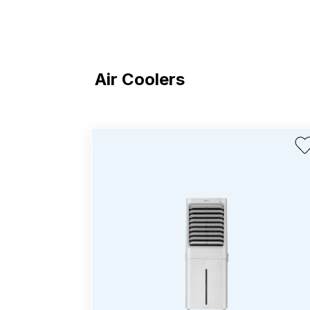
Air Coolers