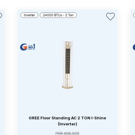
Inverter
24000 BTUs - 2 Ton
GREE Floor Standing AC 2 TON I-Shine
(Inverter)
PKR 408,000