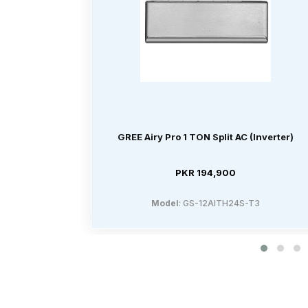
GREE Airy Pro 1 TON Split AC (Inverter)
PKR 194,900
Model
: GS-12AITH24S-T3