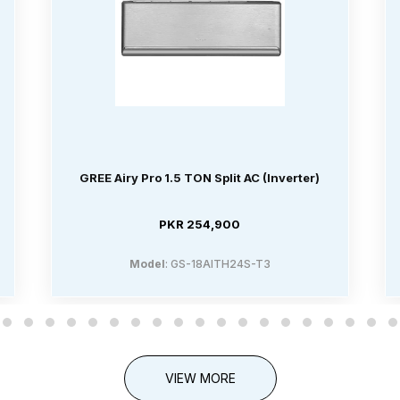
GREE Airy Pro 1.5 TON Split AC (Inverter)
PKR 254,900
Model
: GS-18AITH24S-T3
VIEW MORE