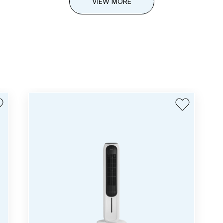
VIEW MORE