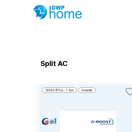
Split AC
12000 BTUs - 1 Ton
Inverter