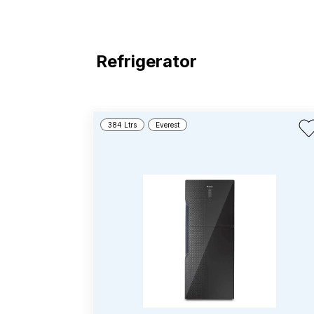
Refrigerator
384 Ltrs
Everest