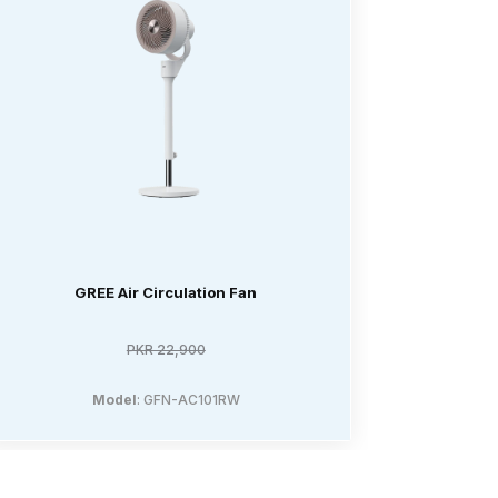
GREE Air Circulation Fan
PKR 22,900
Model
: GFN-AC101RW