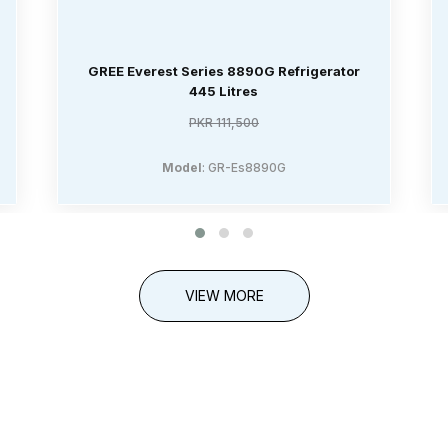
GREE Everest Series 8890G Refrigerator
445 Litres
PKR 111,500
Model
: GR-Es8890G
VIEW MORE