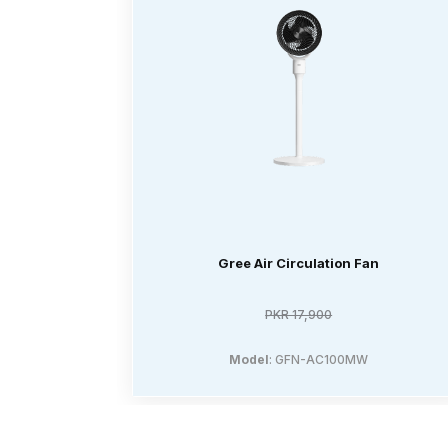
Gree Air Circulation Fan
PKR 17,900
Model
: GFN-AC100MW