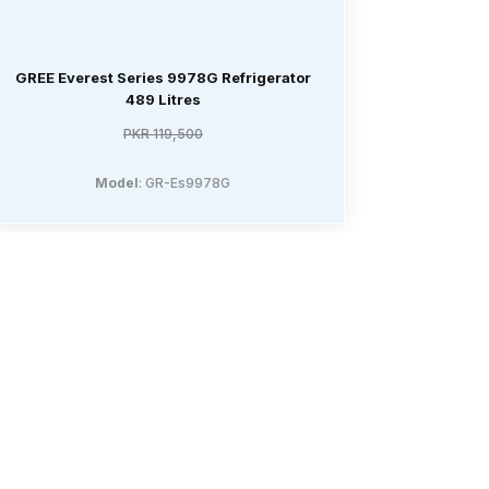
GREE Everest Series 9978G Refrigerator
GREE Den
489 Litres
PKR 119,500
Model
: GR-Es9978G