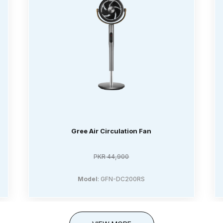
Gree Air Circulation Fan
PKR 44,900
Model
: GFN-DC200RS