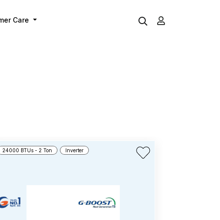
mer Care
24000 BTUs - 2 Ton
Inverter
12000 BTUs - 