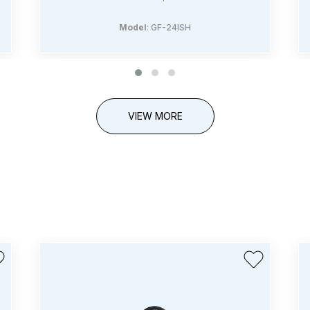
Model
: GF-24ISH
VIEW MORE