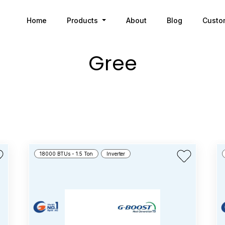
Home
Products
About
Blog
Custo
Gree
18000 BTUs - 1.5 Ton
Inverter