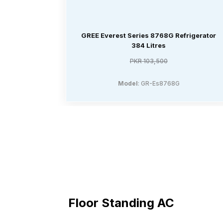
GREE Everest Series 8768G Refrigerator
384 Litres
PKR 103,500
Model
: GR-Es8768G
Floor Standing AC