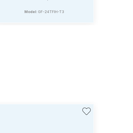
Model
: GF-24TFIH-T3