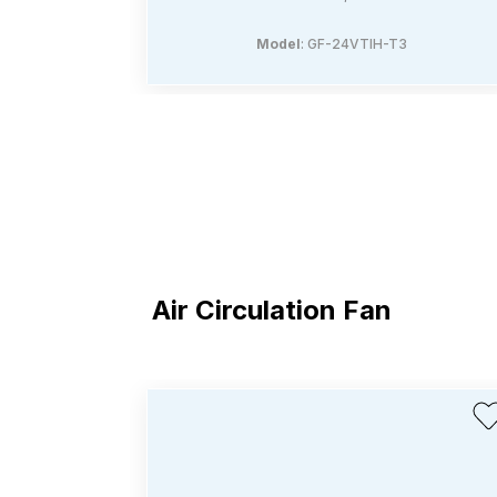
Model
: GF-24VTIH-T3
Air Circulation Fan