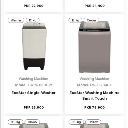
PKR 22,900
PKR 24,400
Washer
12 Kg
12 Kg
Crown
Washing Machine
Washing Machine
Model
: EW-W1201GW
Model
: EW-F1204DC
EcoStar Single-Washer
EcoStar Washing Machine
Smart Touch
PKR 26,900
PKR 79,900
9.5 Kg
Crown
9.5 Kg
Deluxe