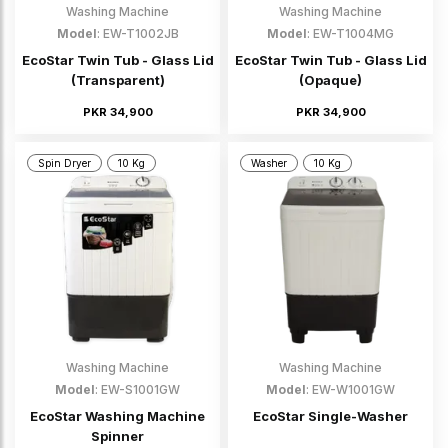
Washing Machine
Washing Machine
Model
: EW-T1002JB
Model
: EW-T1004MG
EcoStar Twin Tub - Glass Lid
EcoStar Twin Tub - Glass Lid
(Transparent)
(Opaque)
PKR 34,900
PKR 34,900
Spin Dryer
10 Kg
Washer
10 Kg
Washing Machine
Washing Machine
Model
: EW-S1001GW
Model
: EW-W1001GW
EcoStar Washing Machine
EcoStar Single-Washer
Spinner