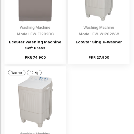
Washing Machine
Washing Machine
Model
: EW-F1202DC
Model
: EW-W1202WW
EcoStar Washing Machine
EcoStar Single-Washer
Soft Press
PKR 74,900
PKR 27,900
Washer
10 Kg
Washing Machine