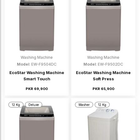
Washing Machine
Washing Machine
Model
: EW-F9504DC
Model
: EW-F9502DC
EcoStar Washing Machine
EcoStar Washing Machine
Smart Touch
Soft Press
PKR 69,900
PKR 65,900
12 Kg
Deluxe
Washer
12 Kg