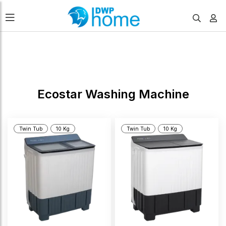
FILTERS
Ecostar Washing Machine
Twin Tub
10 Kg
Twin Tub
10 Kg