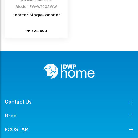
Model
: EW-W1002WW
EcoStar Single-Washer
PKR 24,500
Contact Us
Gree
ECOSTAR