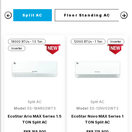
Split AC
Floor Standing AC
18000 BTUs - 1.5 Ton
12000 BTUs - 1 Ton
Inverter
Inverter
Split AC
Split AC
Model
: ES-18AR02WT3
Model
: ES-12NV02WT3
EcoStar Ario MAX Series 1.5
EcoStar Novo MAX Series 1
TON Split AC
TON Split AC
PKR 169,900
PKR 129,900