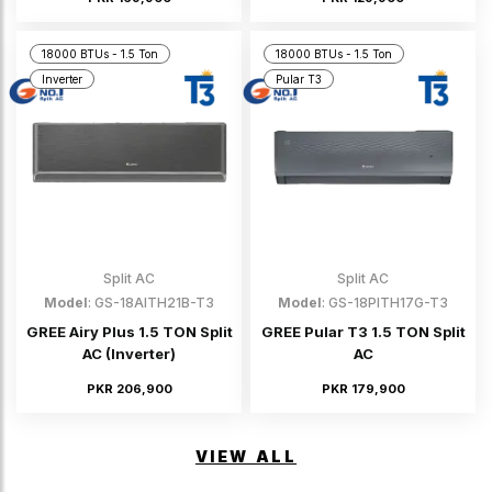
18000 BTUs - 1.5 Ton
18000 BTUs - 1.5 Ton
Inverter
Pular T3
Split AC
Split AC
Model
: GS-18AITH21B-T3
Model
: GS-18PITH17G-T3
GREE Airy Plus 1.5 TON Split
GREE Pular T3 1.5 TON Split
AC (Inverter)
AC
PKR 206,900
PKR 179,900
VIEW ALL