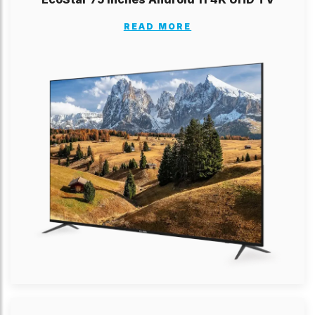
READ MORE