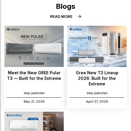
Blogs
READ MORE
Meet the New GREE Pular
Gree New T3 Lineup
T3 — Built for the Extreme
2026: Built for the
Extreme
dwp pakistan
dwp pakistan
May 21, 2026
April 27, 2026