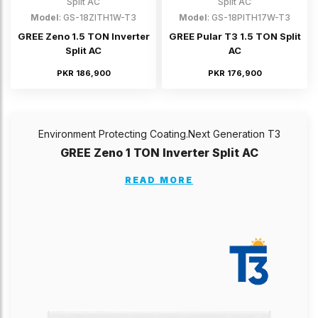
Split AC
Split AC
Model
: GS-18ZITH1W-T3
Model
: GS-18PITH17W-T3
GREE Zeno 1.5 TON Inverter
GREE Pular T3 1.5 TON Split
Split AC
AC
PKR 186,900
PKR 176,900
Environment Protecting Coating.Next Generation T3
GREE Zeno 1 TON Inverter Split AC
READ MORE