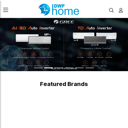
Featured Brands