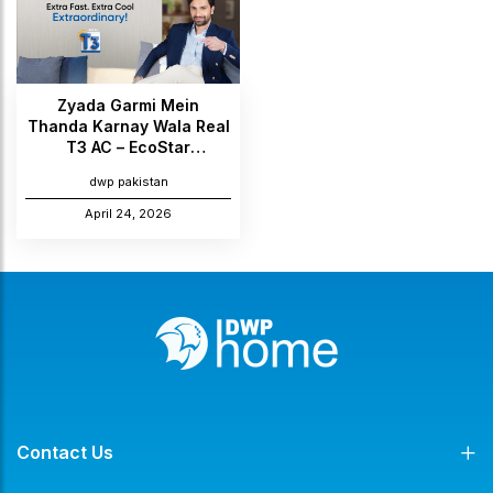
Zyada Garmi Mein
Thanda Karnay Wala Real
T3 AC – EcoStar
Introduces the All-New
dwp pakistan
Ario & Novo Max Series
April 24, 2026
Contact Us