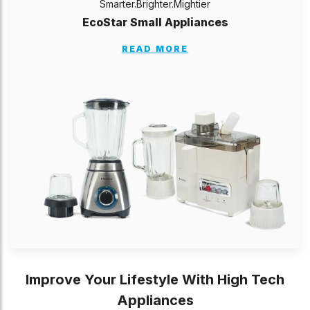
Smarter.Brighter.Mightier
EcoStar Small Appliances
READ MORE
Improve Your Lifestyle With High Tech
Appliances