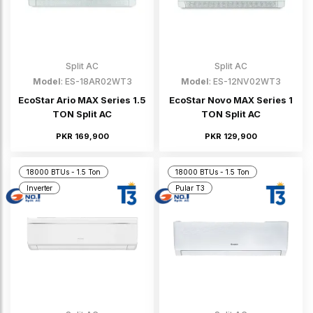
Split AC
Split AC
Model
: ES-18AR02WT3
Model
: ES-12NV02WT3
EcoStar Ario MAX Series 1.5
EcoStar Novo MAX Series 1
TON Split AC
TON Split AC
PKR 169,900
PKR 129,900
18000 BTUs - 1.5 Ton
18000 BTUs - 1.5 Ton
Inverter
Pular T3