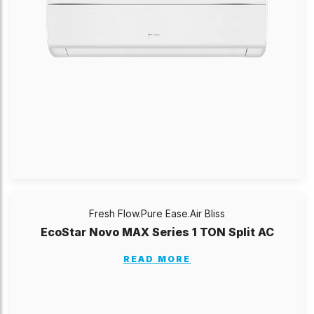
Fresh Flow.Pure Ease.Air Bliss
EcoStar Novo MAX Series 1 TON Split AC
READ MORE