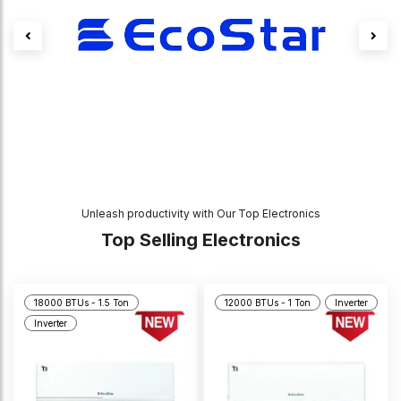
Unleash productivity with Our Top Electronics
Top Selling Electronics
18000 BTUs - 1.5 Ton
12000 BTUs - 1 Ton
Inverter
Inverter