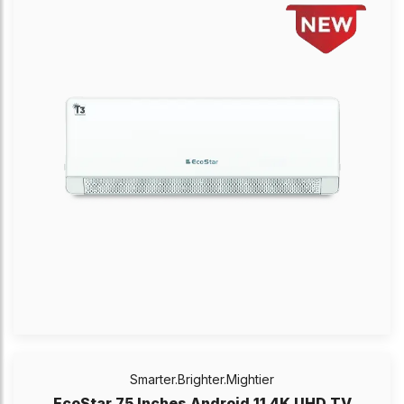
Smarter.Brighter.Mightier
EcoStar 75 Inches Android 11 4K UHD TV