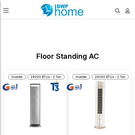
FILTERS
Floor Standing AC
Inverter
24000 BTUs - 2 Ton
Inverter
24000 BTUs - 2 Ton