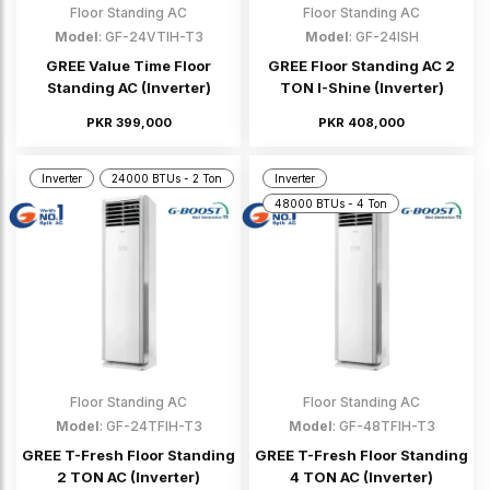
Floor Standing AC
Floor Standing AC
Model
: GF-24VTIH-T3
Model
: GF-24ISH
GREE Value Time Floor
GREE Floor Standing AC 2
Standing AC (Inverter)
TON I-Shine (Inverter)
PKR 399,000
PKR 408,000
Inverter
24000 BTUs - 2 Ton
Inverter
48000 BTUs - 4 Ton
Floor Standing AC
Floor Standing AC
Model
: GF-24TFIH-T3
Model
: GF-48TFIH-T3
GREE T-Fresh Floor Standing
GREE T-Fresh Floor Standing
2 TON AC (Inverter)
4 TON AC (Inverter)