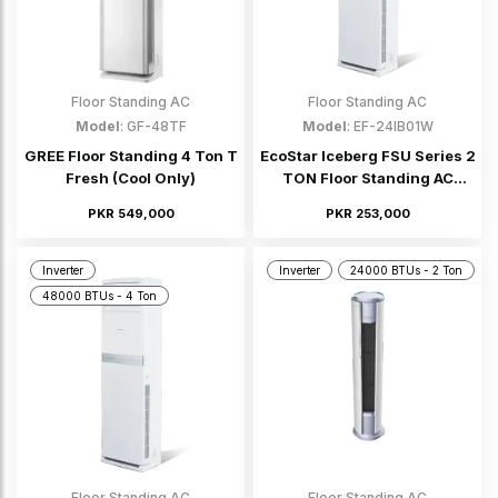
Floor Standing AC
Floor Standing AC
Model
: GF-48TF
Model
: EF-24IB01W
GREE Floor Standing 4 Ton T
EcoStar Iceberg FSU Series 2
Fresh (Cool Only)
TON Floor Standing AC
(Inverter)
PKR 549,000
PKR 253,000
Inverter
Inverter
24000 BTUs - 2 Ton
48000 BTUs - 4 Ton
Floor Standing AC
Floor Standing AC