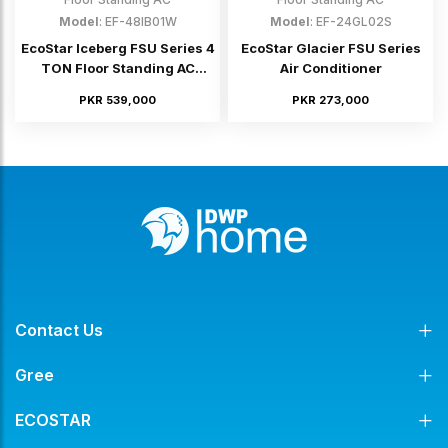
Model
: EF-48IB01W
Model
: EF-24GL02S
EcoStar Iceberg FSU Series 4
EcoStar Glacier FSU Series
TON Floor Standing AC
Air Conditioner
(Inverter)
PKR 539,000
PKR 273,000
Contact Us
Gree
ECOSTAR