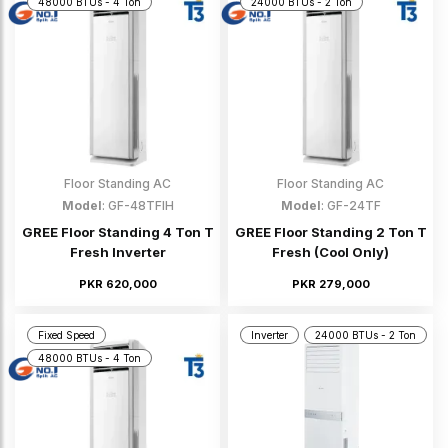
48000 BTUs - 4 Ton
24000 BTUs - 2 Ton
Floor Standing AC
Floor Standing AC
Model
: GF-48TFIH
Model
: GF-24TF
GREE Floor Standing 4 Ton T
GREE Floor Standing 2 Ton T
Fresh Inverter
Fresh (Cool Only)
PKR 620,000
PKR 279,000
Fixed Speed
Inverter
24000 BTUs - 2 Ton
48000 BTUs - 4 Ton