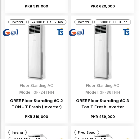
PKR 319,000
PKR 620,000
Inverter
24000 BTUs - 2 Ton
Inverter
36000 BTU - 3 Ton
Floor Standing AC
Floor Standing AC
Model
: GF-24TFIH
Model
: GF-36TFIH
GREE Floor Standing AC 2
GREE Floor Standing AC 3
TON - T Fresh (Inverter)
Ton T Fresh Inverter
PKR 319,000
PKR 459,000
Inverter
Fixed Speed