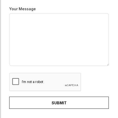
Your Message
SUBMIT