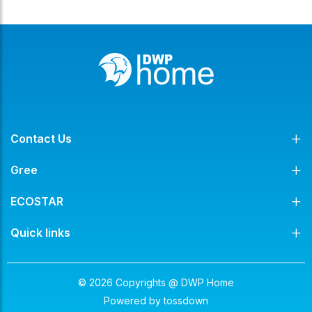
Contact Us
Gree
ECOSTAR
Quick links
© 2026 Copyrights @ DWP Home
Powered by
tossdown