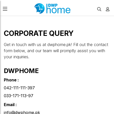
CORPORATE QUERY
Get in touch with us at dwphome.pk! Fill out the contact
form below, and our team will promptly assist you with
your inquiries.
DWPHOME
Phone :
042-111-111-397
033-171-113-97
Email :
info@dwphome.pk