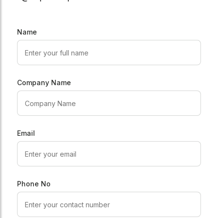
Name
Company Name
Email
Phone No