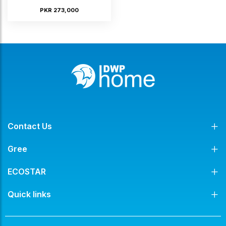
PKR 273,000
Contact Us
Gree
ECOSTAR
Quick links