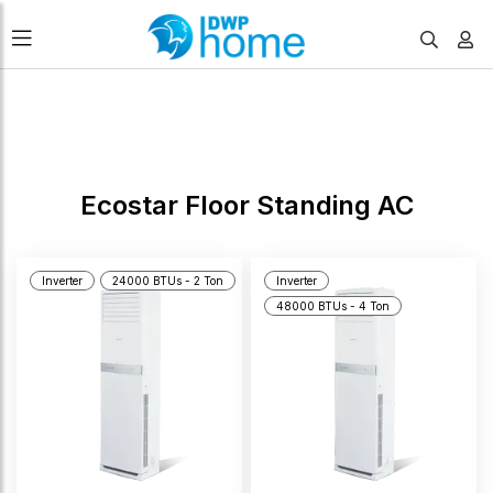
FILTERS
Ecostar Floor Standing AC
Inverter
24000 BTUs - 2 Ton
Inverter
48000 BTUs - 4 Ton