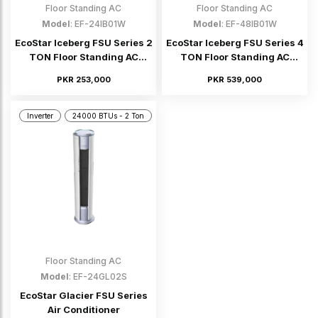
Floor Standing AC
Floor Standing AC
Model
: EF-24IB01W
Model
: EF-48IB01W
EcoStar Iceberg FSU Series 2
EcoStar Iceberg FSU Series 4
TON Floor Standing AC
TON Floor Standing AC
(Inverter)
(Inverter)
PKR 253,000
PKR 539,000
Inverter
24000 BTUs - 2 Ton
Floor Standing AC
Model
: EF-24GL02S
EcoStar Glacier FSU Series
Air Conditioner