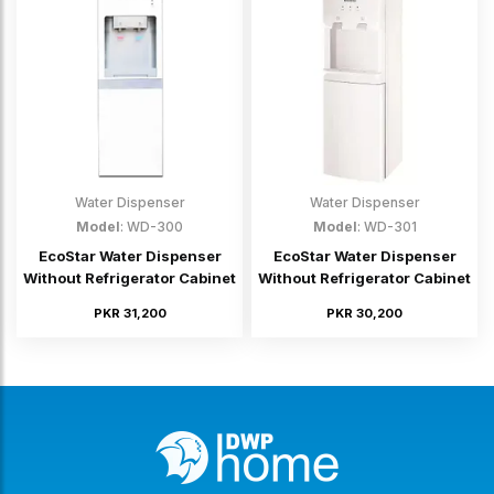
Water Dispenser
Water Dispenser
Model
: WD-300
Model
: WD-301
EcoStar Water Dispenser
EcoStar Water Dispenser
Without Refrigerator Cabinet
Without Refrigerator Cabinet
PKR 31,200
PKR 30,200