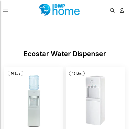
FILTERS
Ecostar Water Dispenser
16 Ltrs
16 Ltrs