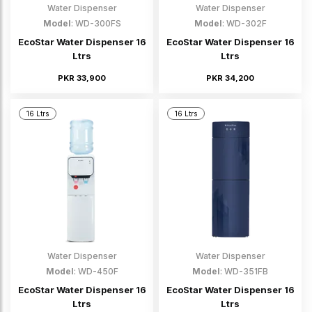
Water Dispenser
Water Dispenser
Model
: WD-300FS
Model
: WD-302F
EcoStar Water Dispenser 16
EcoStar Water Dispenser 16
Ltrs
Ltrs
PKR 33,900
PKR 34,200
16 Ltrs
16 Ltrs
Water Dispenser
Water Dispenser
Model
: WD-450F
Model
: WD-351FB
EcoStar Water Dispenser 16
EcoStar Water Dispenser 16
Ltrs
Ltrs