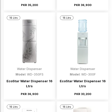
PKR 35,200
PKR 36,900
16 Ltrs
16 Ltrs
Water Dispenser
Water Dispenser
Model
: WD-350FS
Model
: WD-300F
EcoStar Water Dispenser 16
EcoStar Water Dispenser 16
Ltrs
Ltrs
PKR 36,900
PKR 33,200
16 Ltrs
16 Ltrs