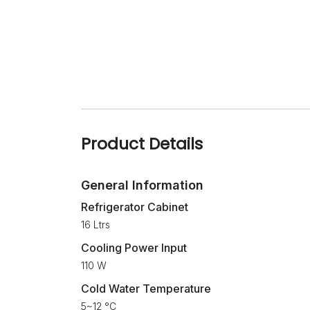
Product Details
General Information
Refrigerator Cabinet
16 Ltrs
Cooling Power Input
110 W
Cold Water Temperature
5~12 °C