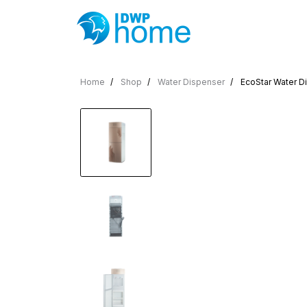
Home
Shop
Water Dispenser
EcoStar Water Di