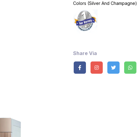
Colors (Silver And Champagne)
Share Via