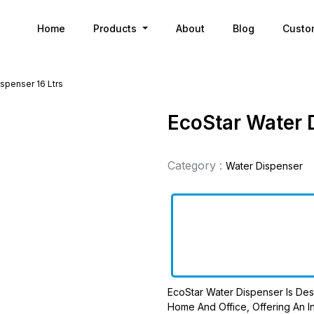
Home
Products
About
Blog
Custo
spenser 16 Ltrs
EcoStar Water 
Category :
Water Dispenser
EcoStar Water Dispenser Is Des
Home And Office, Offering An In