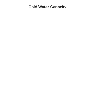
Cold Water Capacity
2 L/H
Heating Power Input
580 W
Hot Water Temp
85-95 °C
Water Tank Capacity
4 Ltrs
Compressor Cooling
Yes
Material
ABS
Hot Water Capacity
5 L/H