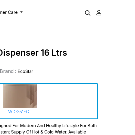
mer Care
Dispenser 16 Ltrs
Brand :
EcoStar
WD-351FC
igned For Modern And Healthy Lifestyle For Both
stant Supply Of Hot & Cold Water. Available