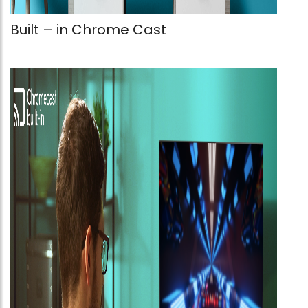
Built – in Chrome Cast