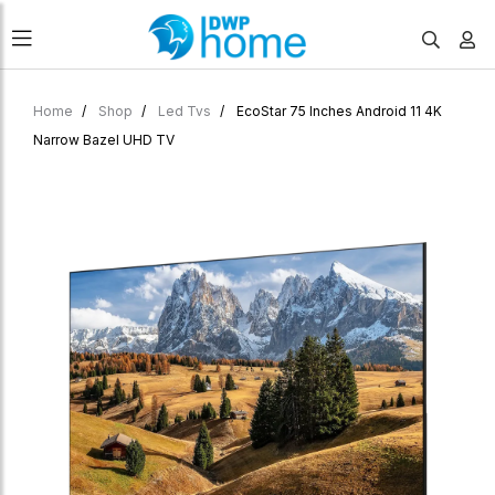
Home
Shop
Led Tvs
EcoStar 75 Inches Android 11 4K
Narrow Bazel UHD TV