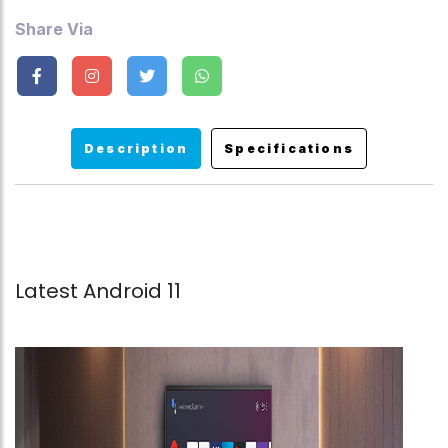
Share Via
Description
Specifications
Latest Android 11