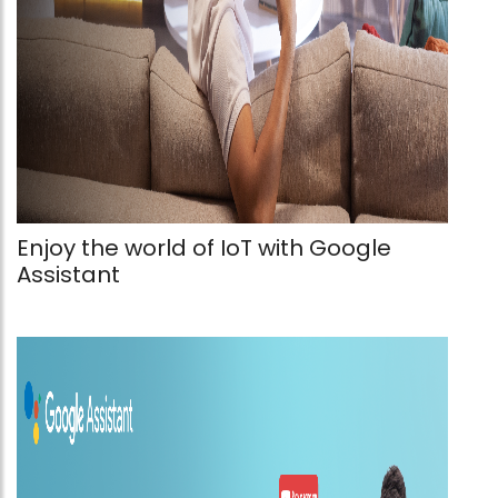
Enjoy the world of IoT with Google
Assistant