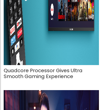
Quadcore Processor Gives Ultra
Smooth Gaming Experience