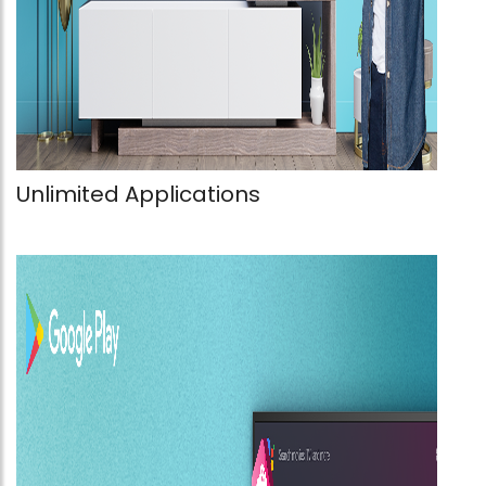
Unlimited Applications