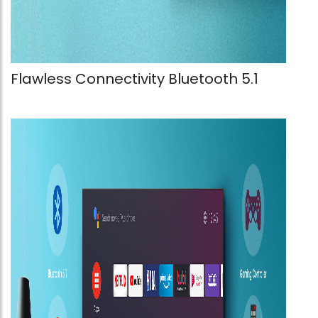
Flawless Connectivity Bluetooth 5.1