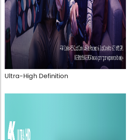
Ultra-High Definition