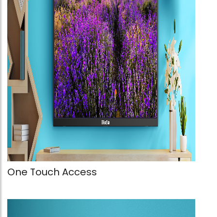
One Touch Access