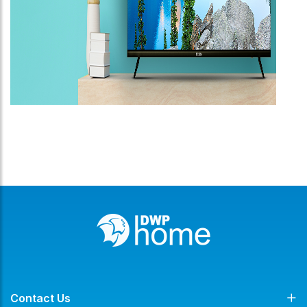
Contact Us