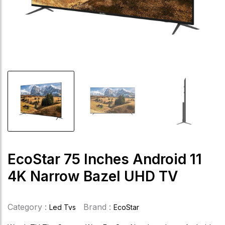
EcoStar 75 Inches Android 11
4K Narrow Bazel UHD TV
Category :
Brand :
Led Tvs
EcoStar