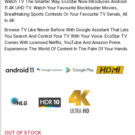
Watch TV The Smarter Way. EcoStar Now Introduces Android
11 4K UHD TV. Watch Your Favourite Blockbuster Movies,
Breathtaking Sports Contests Or Your Favourite TV Serials, All
In 4K.
Browse TV Like Never Before With Google Assistant That Lets
You Search And Control Your TV With Your Voice. EcoStar TV
Comes With Licensed Netflix, YouTube And Amazon Prime.
Experience The World Of Content In The Palm Of Your Hands.
OUT OF STOCK