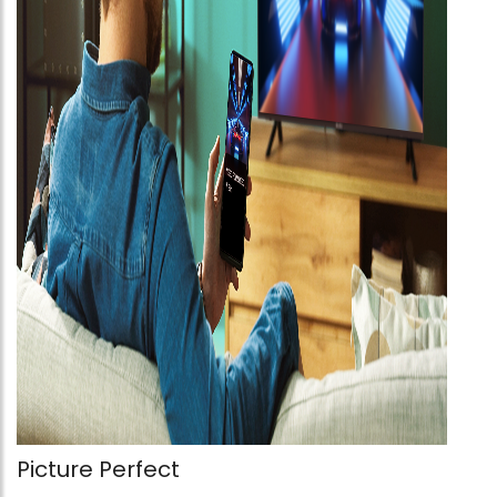
Picture Perfect