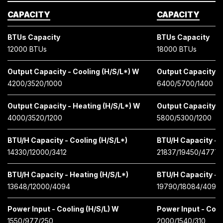
CAPACITY
CAPACITY
BTUs Capacity
BTUs Capacity
12000 BTUs
18000 BTUs
Output Capacity - Cooling (H/S/L*) W
Output Capacity - 
4200/3520/1000
6400/5700/1400
Output Capacity - Heating (H/S/L*) W
Output Capacity -
4000/3520/1200
5800/5300/1200
BTU/H Capacity - Cooling (H/S/L*)
BTU/H Capacity - C
14330/12000/3412
21837/19450/4777
BTU/H Capacity - Heating (H/S/L*)
BTU/H Capacity - H
13648/12000/4094
19790/18084/4097
Power Input - Cooling (H/S/L) W
Power Input - Cool
1550/977/250
2000/1540/310