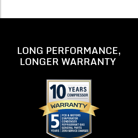
LONG PERFORMANCE,
LONGER WARRANTY