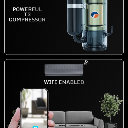
POWERFUL
T3
COMPRESSOR
WIFI ENABLED