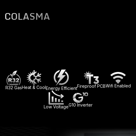
COLASMA
Wifi Enabled
Fireproof PCB
Heat & Cool
R32 Gas
Energy Efficient
G10 Inverter
Low Voltage