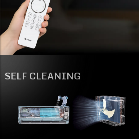
SELF CLEANING