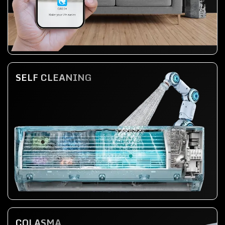
SELF CLEANING
COLASMA