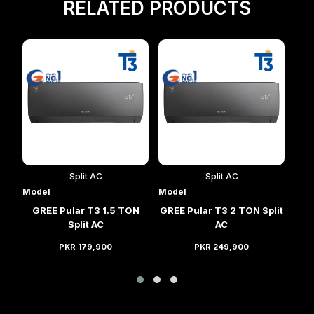
RELATED PRODUCTS
Split AC
Split AC
Model
Model
Mod
lit
GREE Pular T3 1.5 TON
GREE Pular T3 2 TON Split
GRE
Split AC
AC
PKR 179,900
PKR 249,900