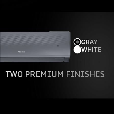
GRAY
WHITE
TWO PREMIUM FINISHES