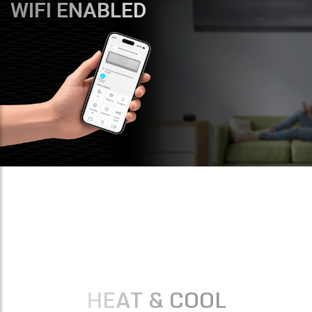
WIFI ENABLED
HEAT & COOL