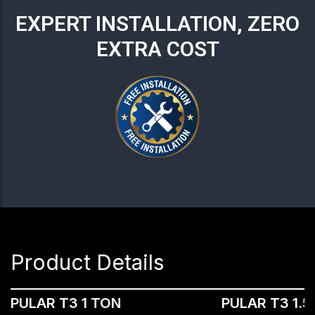
EXPERT INSTALLATION, ZERO
EXTRA COST
Product Details
PULAR T3 1 TON
PULAR T3 1.5