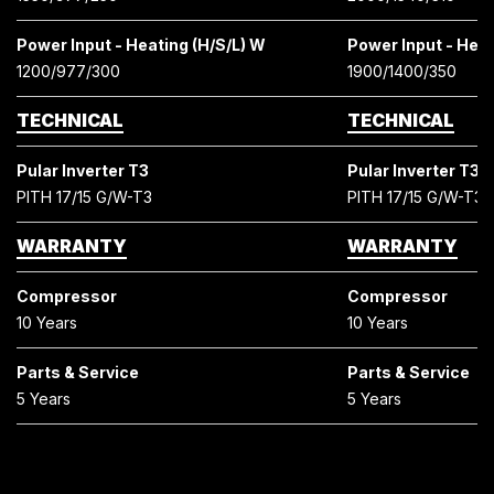
Power Input - Heating (H/S/L) W
Power Input - Heat
1200/977/300
1900/1400/350
TECHNICAL
TECHNICAL
Pular Inverter T3
Pular Inverter T3
PITH 17/15 G/W-T3
PITH 17/15 G/W-T3
WARRANTY
WARRANTY
Compressor
Compressor
10 Years
10 Years
Parts & Service
Parts & Service
5 Years
5 Years