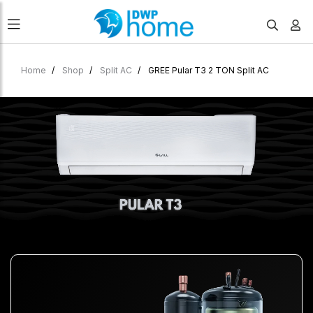
Home
Shop
Split AC
GREE Pular T3 2 TON Split AC