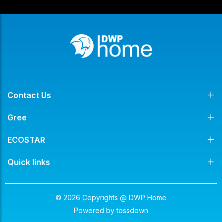
Contact Us
Gree
ECOSTAR
Quick links
© 2026 Copyrights @ DWP Home
Powered by
tossdown