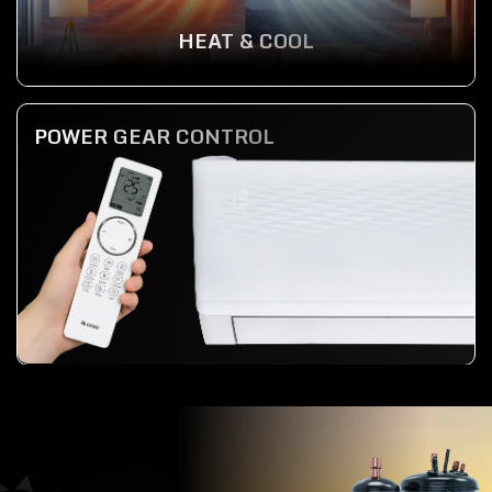
HEAT & COOL
POWER GEAR CONTROL