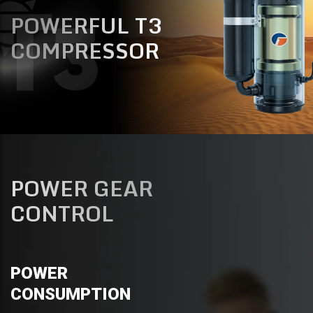
POWERFUL T3
COMPRESSOR
POWER GEAR
CONTROL
POWER
CONSUMPTION