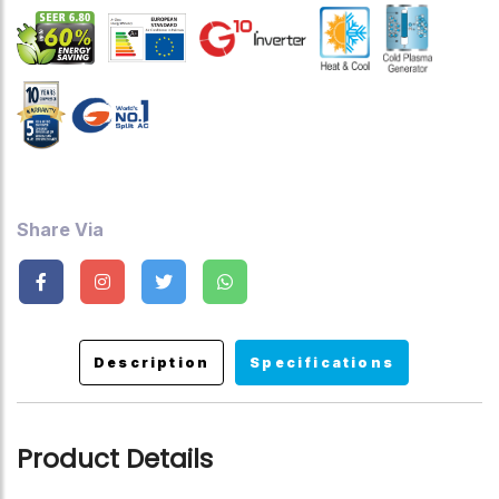
Ultra-Low Frequency Torque Control, State-Of-The-Art High-
Speed DSP Chip , Precise Temperature Control, Faster
Cooling And Heating, Hidden Led Display, Ceiling Cooling And
Floor Heating System, Power Factor Correction Technology
Up To 99%, Turbo Mode, Sleep Mode, Timer ,Auto Restart
,Child Lock.
Share Via
Description
Specifications
Product Details