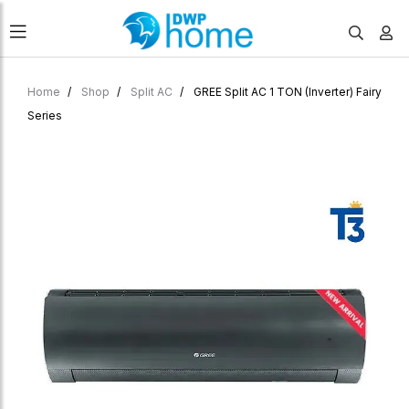
Home
Shop
Split AC
GREE Split AC 1 TON (Inverter) Fairy
Series