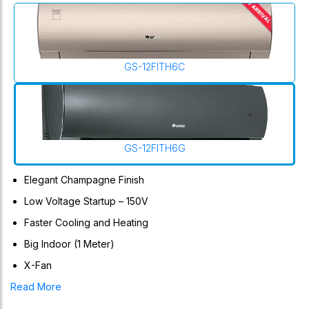
GS-12FITH6C
GS-12FITH6G
Elegant Champagne Finish
Low Voltage Startup – 150V
Faster Cooling and Heating
Big Indoor (1 Meter)
X-Fan
Curved Elegant Design, State-Of-The-Art High-Speed DSP
Read More
Chip, 4-Way AirFlow, Ultra-Low Frequency Torque Control,