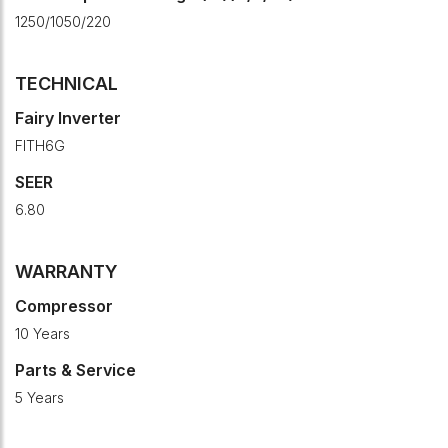
1250/1050/220
TECHNICAL
Fairy Inverter
FITH6G
SEER
6.80
WARRANTY
Compressor
10 Years
Parts & Service
5 Years