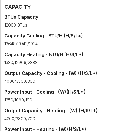
CAPACITY
BTUs Capacity
12000 BTUs
Capacity Cooling - BTU/H (H/S/L*)
13648/11942/1024
Capacity Heating - BTU/H (H/S/L*)
1330/12966/2388
Output Capacity - Cooling - (W) (H/S/L*)
4000/3500/300
Power Input - Cooling - (W)(H/S/L*)
1250/1090/190
Output Capacity - Heating - (W) (H/S/L*)
4200/3800/700
Power Input - Heating - (W)(H/S/L*)