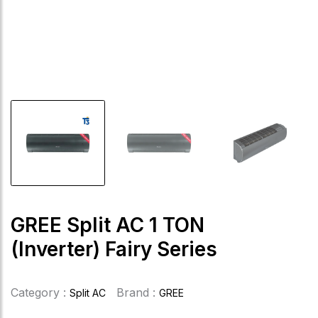
GREE Split AC 1 TON
(Inverter) Fairy Series
Category :
Brand :
Split AC
GREE