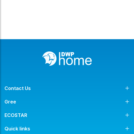
Contact Us
Gree
ECOSTAR
Quick links