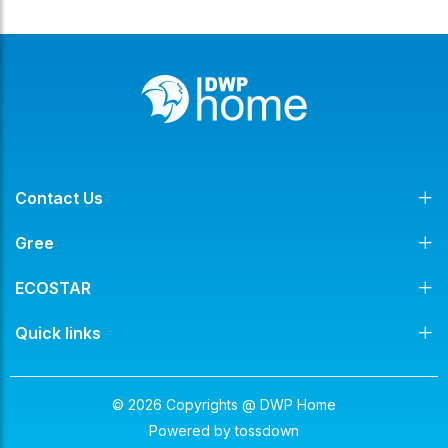
Contact Us
Gree
ECOSTAR
Quick links
© 2026 Copyrights @ DWP Home
Powered by
tossdown