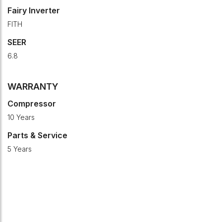
Fairy Inverter
FITH
SEER
6.8
WARRANTY
Compressor
10 Years
Parts & Service
5 Years