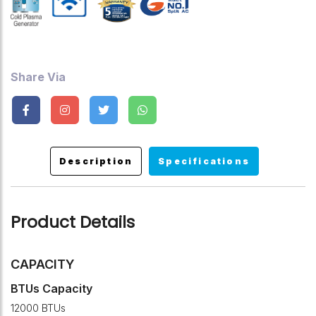
Share Via
Description
Specifications
Product Details
CAPACITY
BTUs Capacity
12000 BTUs