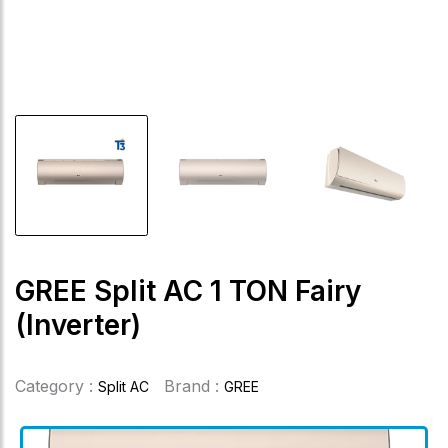
GREE Split AC 1 TON Fairy
(Inverter)
Category :
Brand :
Split AC
GREE