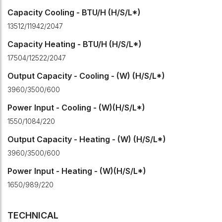
Capacity Cooling - BTU/H (H/S/L*)
13512/11942/2047
Capacity Heating - BTU/H (H/S/L*)
17504/12522/2047
Output Capacity - Cooling - (W) (H/S/L*)
3960/3500/600
Power Input - Cooling - (W)(H/S/L*)
1550/1084/220
Output Capacity - Heating - (W) (H/S/L*)
3960/3500/600
Power Input - Heating - (W)(H/S/L*)
1650/989/220
TECHNICAL