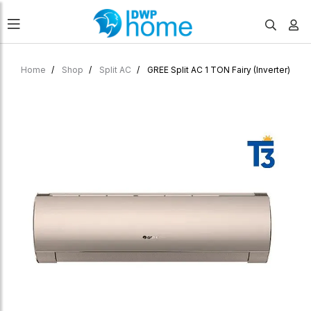
Home
Shop
Split AC
GREE Split AC 1 TON Fairy (Inverter)