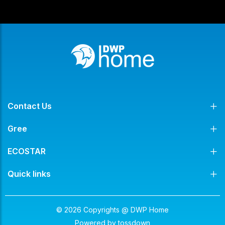
Contact Us
Gree
ECOSTAR
Quick links
© 2026 Copyrights @ DWP Home
Powered by
tossdown