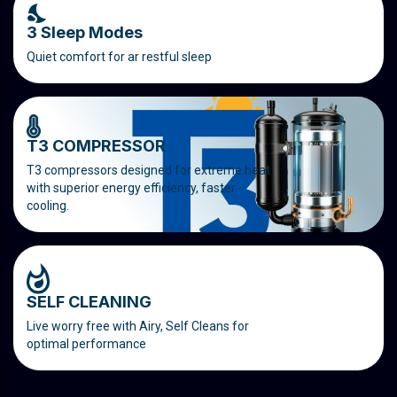
3 Sleep Modes
Quiet comfort for ar restful sleep
T3 COMPRESSOR
T3 compressors designed for extreme heat
with superior energy efficiency, faster
cooling.
SELF CLEANING
Live worry free with Airy, Self Cleans for
optimal performance