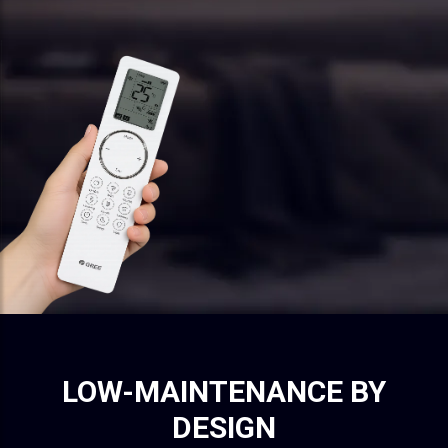
LOW-MAINTENANCE BY
DESIGN