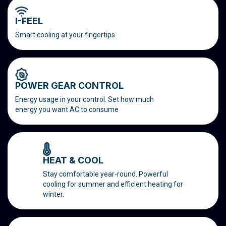
I-FEEL
Smart cooling at your fingertips.
POWER GEAR CONTROL
Energy usage in your control. Set how much
energy you want AC to consume
HEAT & COOL
Stay comfortable year-round. Powerful
cooling for summer and efficient heating for
winter.