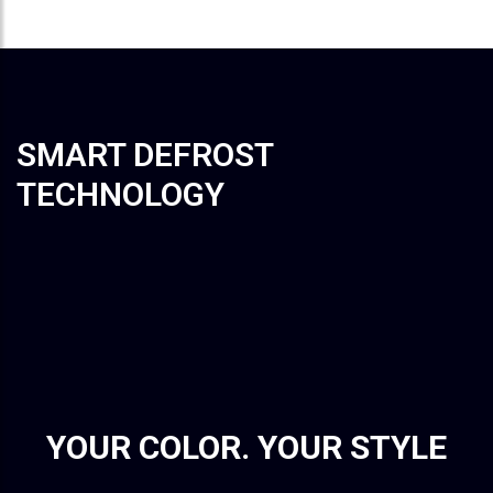
SMART DEFROST
TECHNOLOGY
YOUR COLOR. YOUR STYLE