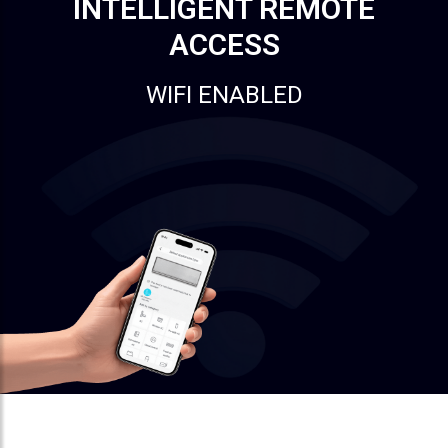
INTELLIGENT REMOTE
ACCESS
WIFI ENABLED