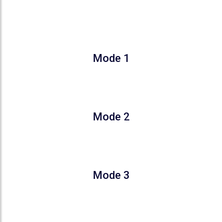
COMFORT THAT ADAPTS TO
YOUR SLEEP
Mode 1
Gradually increases the temperature by 2°C
in 2 Hours
Mode 2
Gradual increase for 1–3 hours, followed by
a 1°C decrease from hour 7
Mode 3
User can customize temperature fixed time
within 8 hours