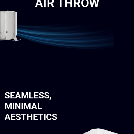
AIR THROW
SEAMLESS,
MINIMAL
AESTHETICS