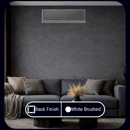
Black Finish
White Brushed