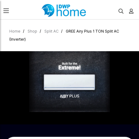
Home
Shop
Split AC
GREE Airy Plus 1 TON Split AC
(Inverter)