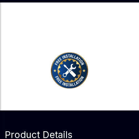
EXPERT INSTALLATION, ZERO
EXTRA COST.
Product Details