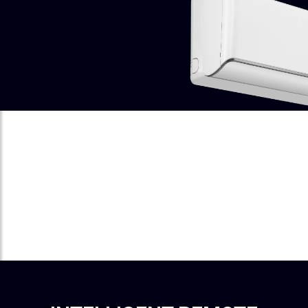
I-FEEL
A Sensor In The Remote Detects
Your Surrounding Temperature.
Cooling Adjusts Instantly To Keep
You Perfectly Comfortable