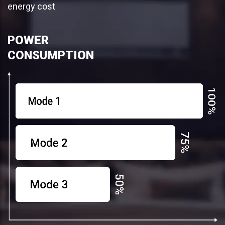
energy cost
POWER
CONSUMPTION