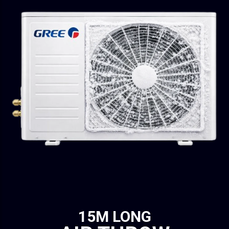
15M LONG