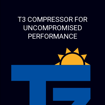
T3 COMPRESSOR FOR
UNCOMPROMISED
PERFORMANCE