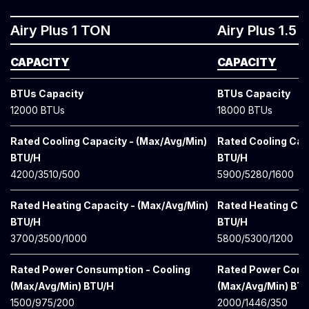
Airy Plus 1 TON
Airy Plus 1.5
CAPACITY
CAPACITY
BTUs Capacity
BTUs Capacity
12000 BTUs
18000 BTUs
Rated Cooling Capacity - (Max/Avg/Min)
Rated Cooling Cap
BTU/H
BTU/H
4200/3510/500
5900/5280/1600
Rated Heating Capacity - (Max/Avg/Min)
Rated Heating Cap
BTU/H
BTU/H
3700/3500/1000
5800/5300/1200
Rated Power Consumption - Cooling
Rated Power Cons
(Max/Avg/Min) BTU/H
(Max/Avg/Min) BT
1500/975/200
2000/1446/350