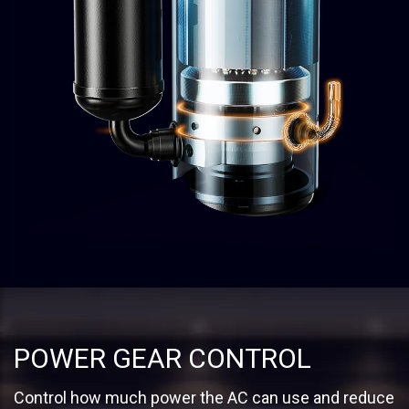
POWER GEAR CONTROL
Control how much power the AC can use and reduce