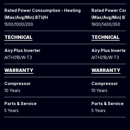
Rated Power Consumption - Heating
Rated Power Cons
(Max/Avg/Min) BTU/H
(Max/Avg/Min) BT
1500/1000/200
1900/1400/350
TECHNICAL
TECHNICAL
Airy Plus Inverter
Airy Plus Inverter
AITH21B/W-T3
AITH21B/W-T3
WARRANTY
WARRANTY
Compressor
Compressor
10 Years
10 Years
Parts & Service
Parts & Service
5 Years
5 Years