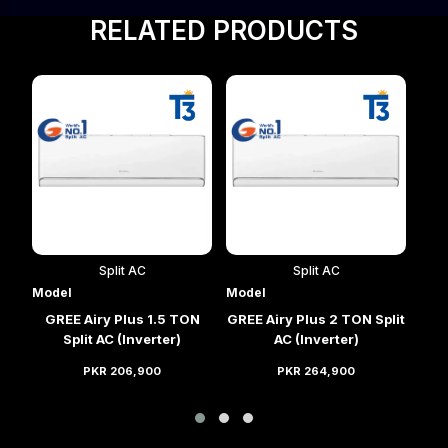
RELATED PRODUCTS
Split AC
Split AC
Model
Model
Mod
lit
GREE Airy Plus 1.5 TON
GREE Airy Plus 2 TON Split
GRE
Split AC (Inverter)
AC (Inverter)
PKR 206,900
PKR 264,900