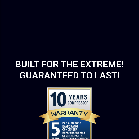
BUILT FOR THE EXTREME!
GUARANTEED TO LAST!