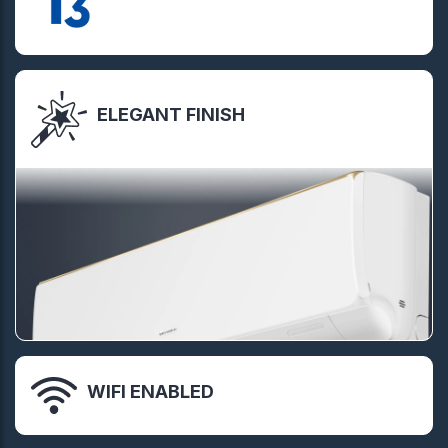
ELEGANT FINISH
WIFI ENABLED