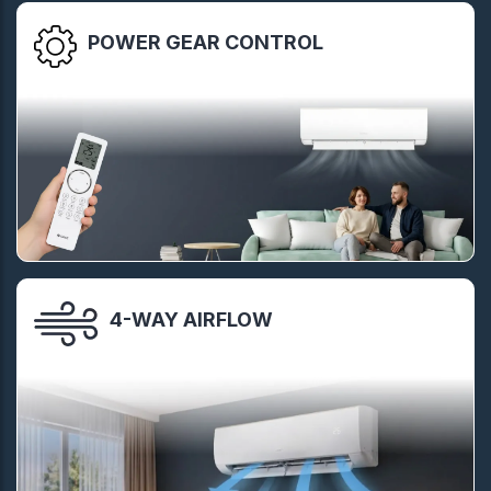
POWER GEAR CONTROL
4-WAY AIRFLOW