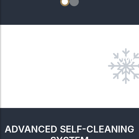
4-WAY AIRFLOW
ADVANCED SELF-CLEANING