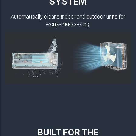
SYSTEM
Automatically cleans indoor and outdoor units for
worry-free cooling.
BUILT FOR THE