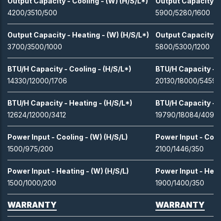
Output Capacity - Cooling - (W) (H/S/L*)
Output Capacity - 
4200/3510/500
5900/5280/1600
Output Capacity - Heating - (W) (H/S/L*)
Output Capacity - 
3700/3500/1000
5800/5300/1200
BTU/H Capacity - Cooling - (H/S/L*)
BTU/H Capacity - C
14330/12000/1706
20130/18000/5459
BTU/H Capacity - Heating - (H/S/L*)
BTU/H Capacity - H
12624/12000/3412
19790/18084/4094
Power Input - Cooling - (W) (H/S/L)
Power Input - Cooli
1500/975/200
2100/1446/350
Power Input - Heating - (W) (H/S/L)
Power Input - Heat
1500/1000/200
1900/1400/350
WARRANTY
WARRANTY