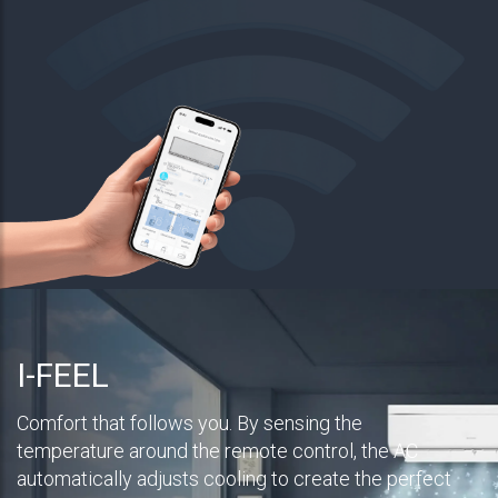
I-FEEL
Comfort that follows you. By sensing the
temperature around the remote control, the AC
automatically adjusts cooling to create the perfect