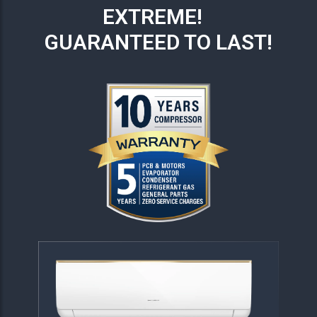
EXTREME!
GUARANTEED TO LAST!