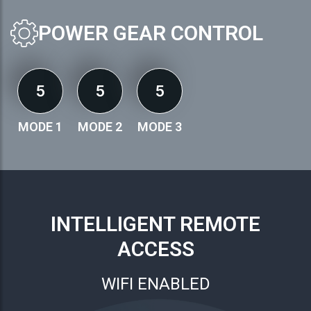
POWER GEAR CONTROL
5
5
5
MODE 1
MODE 2
MODE 3
INTELLIGENT REMOTE
ACCESS
WIFI ENABLED