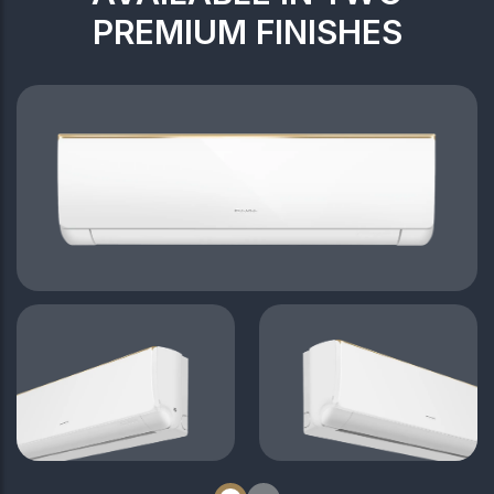
PREMIUM FINISHES