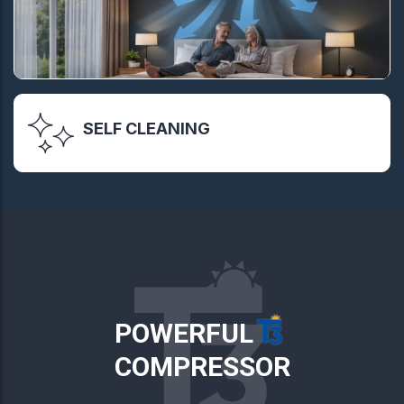
SELF CLEANING
POWERFUL
COMPRESSOR