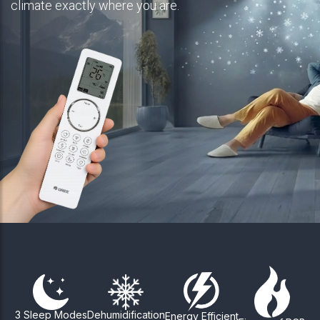
climate exactly where you are.
3 Sleep Modes
Dehumidification
Energy Efficient