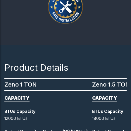
Product Details
Zeno 1 TON
Zeno 1.5 TON
CAPACITY
CAPACITY
BTUs Capacity
BTUs Capacity
12000 BTUs
18000 BTUs