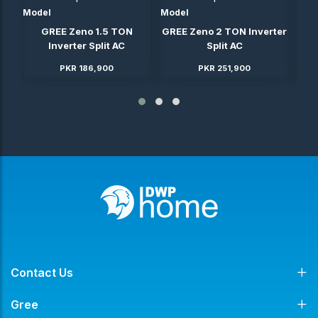
Model
Model
Mod
ter
GREE Zeno 1.5 TON
GREE Zeno 2 TON Inverter
GRE
Inverter Split AC
Split AC
PKR 186,900
PKR 251,900
Contact Us
Gree