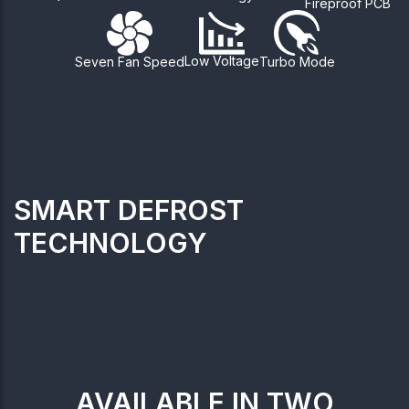
Fireproof PCB
Low Voltage
Seven Fan Speed
Turbo Mode
SMART DEFROST
TECHNOLOGY
AVAILABLE IN TWO