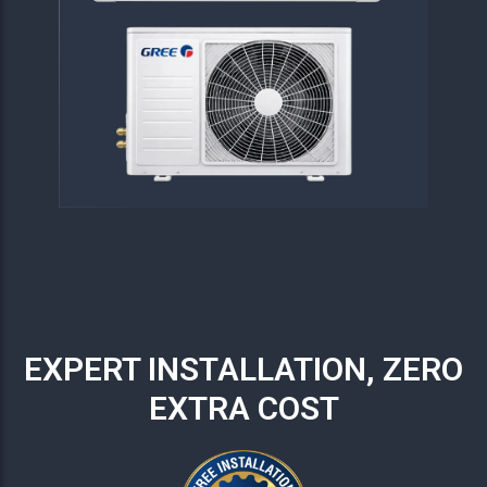
EXPERT INSTALLATION, ZERO
EXTRA COST