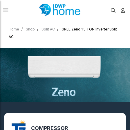
Home
Shop
Split AC
GREE Zeno 1.5 TON Inverter Split
AC
COMPRESSOR