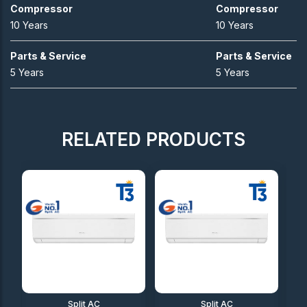
Compressor
Compressor
10 Years
10 Years
Parts & Service
Parts & Service
5 Years
5 Years
RELATED PRODUCTS
Split AC
Split AC