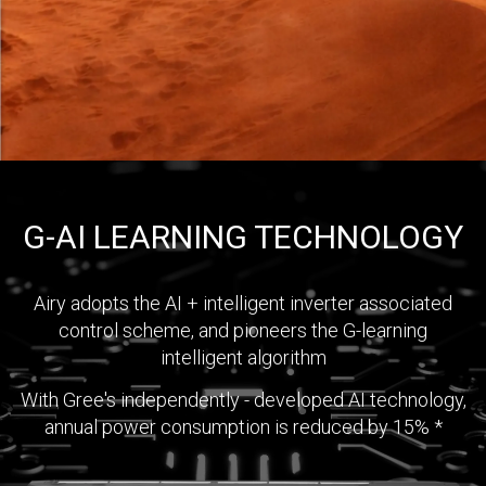
G-AI LEARNING TECHNOLOGY
Airy adopts the AI + intelligent inverter associated
control scheme, and pioneers the G-learning
intelligent algorithm
With Gree's independently - developed AI technology,
annual power consumption is reduced by 15% *