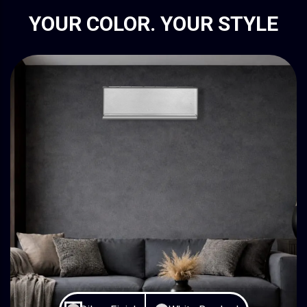
YOUR COLOR. YOUR STYLE