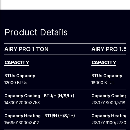
Product Details
AIRY PRO 1 TON
AIRY PRO 1.5
CAPACITY
CAPACITY
BTUs Capacity
BTUs Capacity
12000 BTUs
18000 BTUs
Capacity Cooling - BTU/H (H/S/L*)
Capacity Cooling -
14330/12000/3753
21837/18000/5118
Capacity Heating - BTU/H (H/S/L*)
Capacity Heating -
15695/13000/3412
21837/19100/2730