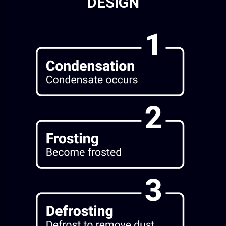
DESIGN