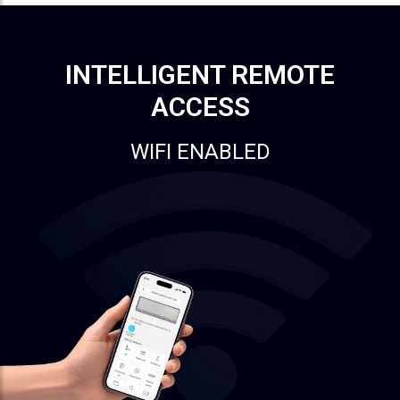
INTELLIGENT REMOTE
ACCESS
WIFI ENABLED