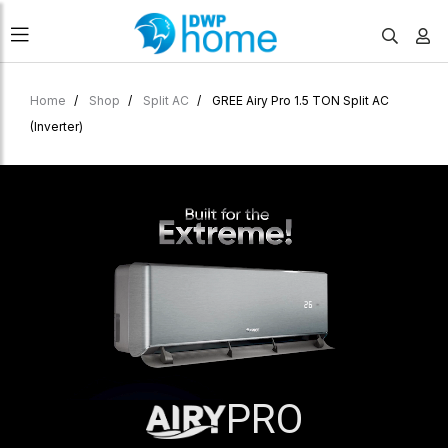
Home
Shop
Split AC
GREE Airy Pro 1.5 TON Split AC
(Inverter)
PRO