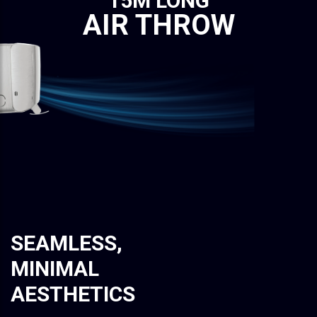
15M LONG
AIR THROW
SEAMLESS,
MINIMAL
AESTHETICS