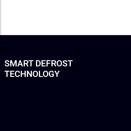
User can customize temperature fixed time
within 8 hours
SMART DEFROST
TECHNOLOGY