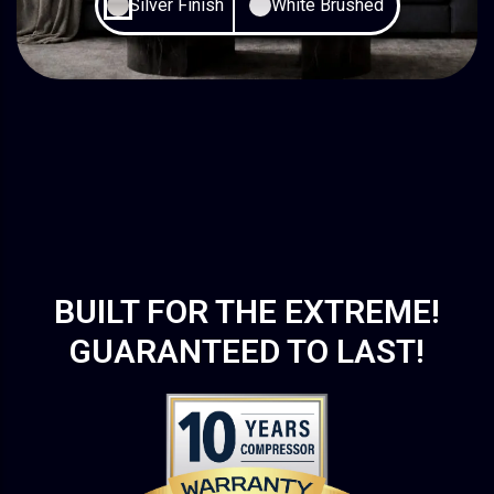
Silver Finish
White Brushed
BUILT FOR THE EXTREME!
GUARANTEED TO LAST!