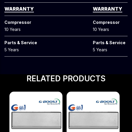
WARRANTY
WARRANTY
Compressor
Compressor
10 Years
10 Years
Parts & Service
Parts & Service
5 Years
5 Years
RELATED PRODUCTS