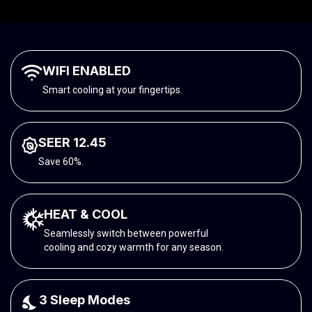
WIFI ENABLED
Smart cooling at your fingertips.
SEER 12.45
Save 60%.
HEAT & COOL
Seamlessly switch between powerful
cooling and cozy warmth for any season.
3 Sleep Modes