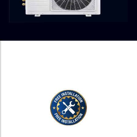
EXPERT INSTALLATION, ZERO
EXTRA COST.