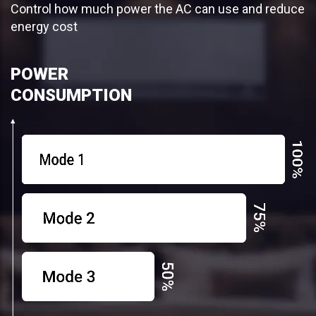
Control how much power the AC can use and reduce
energy cost
POWER
CONSUMPTION