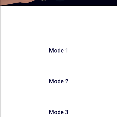
COMFORT THAT ADAPTS TO
YOUR SLEEP
Mode 1
Gradually increases the temperature by 2°C
in 2 Hours
Mode 2
Gradual increase for 1–3 hours, followed by
a 1°C decrease from hour 7
Mode 3