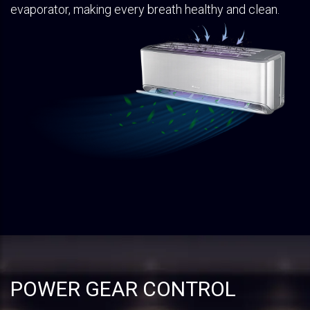
evaporator, making every breath healthy and clean.
POWER GEAR CONTROL