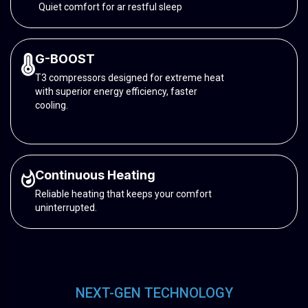
Quiet comfort for ar restful sleep
G-BOOST
T3 compressors designed for extreme heat
with superior energy efficiency, faster
cooling.
Continuous Heating
Reliable heating that keeps your comfort
uninterrupted.
NEXT-GEN TECHNOLOGY