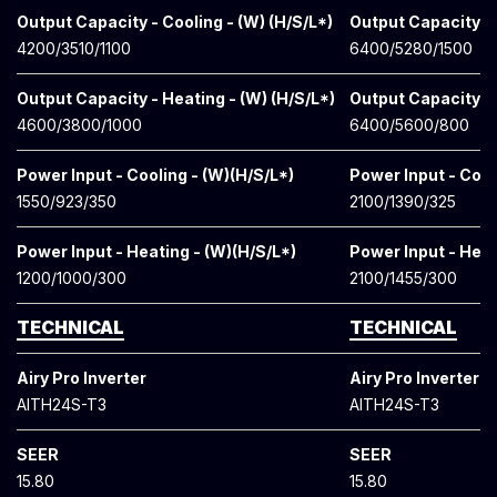
Output Capacity - Cooling - (W) (H/S/L*)
Output Capacity - 
4200/3510/1100
6400/5280/1500
Output Capacity - Heating - (W) (H/S/L*)
Output Capacity - 
4600/3800/1000
6400/5600/800
Power Input - Cooling - (W)(H/S/L*)
Power Input - Cool
1550/923/350
2100/1390/325
Power Input - Heating - (W)(H/S/L*)
Power Input - Heat
1200/1000/300
2100/1455/300
TECHNICAL
TECHNICAL
Airy Pro Inverter
Airy Pro Inverter
AITH24S-T3
AITH24S-T3
SEER
SEER
15.80
15.80