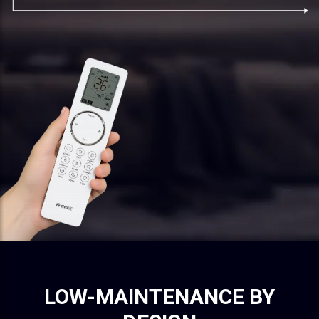
LOW-MAINTENANCE BY