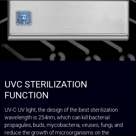
UVC STERILIZATION
FUNCTION
UV-C UV light, the design of the best sterilization
wavelength is 254nm, which can kill bacterial
propagules, buds, mycobacteria, viruses, fungi, and
reduce the growth of microorganisms on the