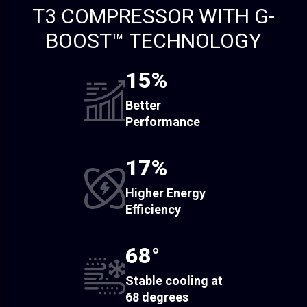
T3 COMPRESSOR WITH G-
BOOST™ TECHNOLOGY
15%
Better
Performance
17%
Higher Energy
Efficiency
68°
Stable cooling at
68 degrees