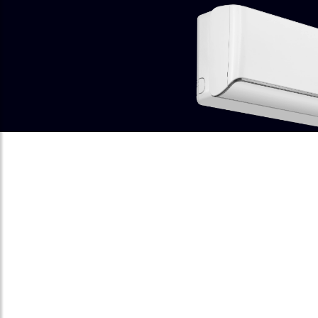
SMART VOICE
CONTROL