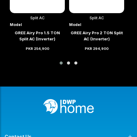
Split AC
Split AC
Model
Model
Mod
it
GREE Airy Pro 1.5 TON
GREE Airy Pro 2 TON Split
GRE
Split AC (Inverter)
AC (Inverter)
PKR 254,900
PKR 294,900
Contact Us