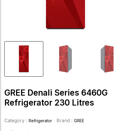
GREE Denali Series 6460G
Refrigerator 230 Litres
Category :
Brand :
Refrigerator
GREE