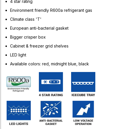
4 star rating
Environment friendly R600a refrigerant gas
Climate class 'T'
European anti-bacterial gasket
Bigger crisper box
Cabinet & freezer grid shelves
LED light
Available colors: red, midnight blue, black