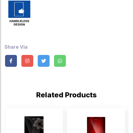
Share Via
Related Products