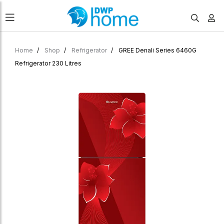
Home
Shop
Refrigerator
GREE Denali Series 6460G
Refrigerator 230 Litres