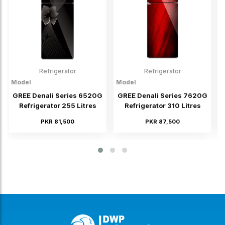
Refrigerator
Refrigerator
Model
Model
M
GREE Denali Series 6520G
GREE Denali Series 7620G
Refrigerator 255 Litres
Refrigerator 310 Litres
PKR 81,500
PKR 87,500