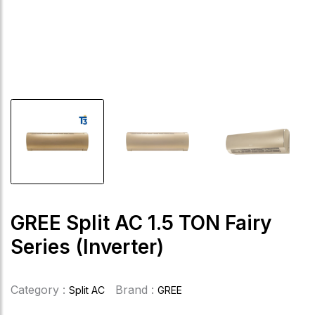
GREE Split AC 1.5 TON Fairy
Series (Inverter)
Category :
Brand :
Split AC
GREE