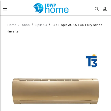
Home
Shop
Split AC
GREE Split AC 1.5 TON Fairy Series
(Inverter)