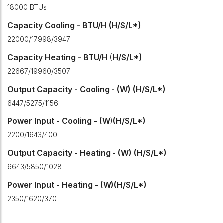
18000 BTUs
Capacity Cooling - BTU/H (H/S/L*)
22000/17998/3947
Capacity Heating - BTU/H (H/S/L*)
22667/19960/3507
Output Capacity - Cooling - (W) (H/S/L*)
6447/5275/1156
Power Input - Cooling - (W)(H/S/L*)
2200/1643/400
Output Capacity - Heating - (W) (H/S/L*)
6643/5850/1028
Power Input - Heating - (W)(H/S/L*)
2350/1620/370