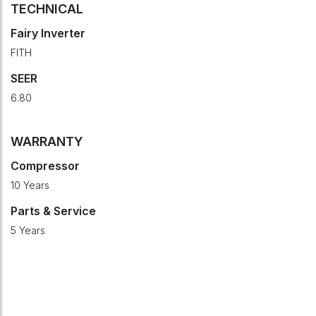
TECHNICAL
Fairy Inverter
FITH
SEER
6.80
WARRANTY
Compressor
10 Years
Parts & Service
5 Years