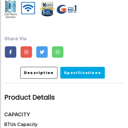
Up To 99%, Turbo Mode, Sleep Mode, Timer ,Auto Restart
,Child Lock.
Share Via
Description
Specifications
Product Details
CAPACITY
BTUs Capacity