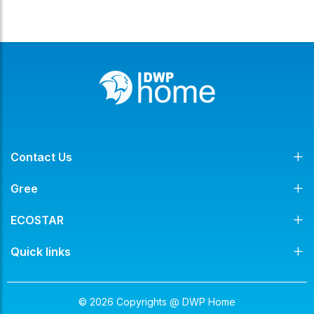
Contact Us
Gree
ECOSTAR
Quick links
© 2026 Copyrights @ DWP Home