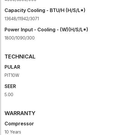
Capacity Cooling - BTU/H (H/S/L*)
13648/11942/3071
Power Input - Cooling - (W)(H/S/L*)
1800/1090/300
TECHNICAL
PULAR
PIT10W
SEER
5.00
WARRANTY
Compressor
10 Years