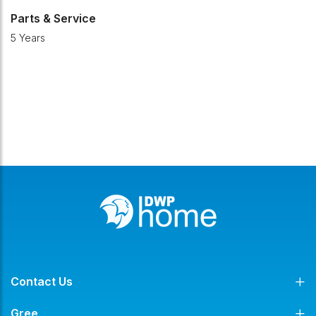
Parts & Service
5 Years
Contact Us
Gree