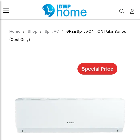
Home
Shop
Split AC
GREE Split AC 1 TON Pular Series
(Cool Only)