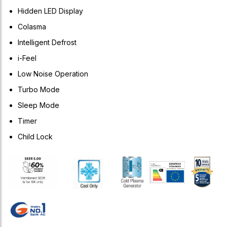
Hidden LED Display
Colasma
Intelligent Defrost
i-Feel
Low Noise Operation
Turbo Mode
Sleep Mode
Timer
Child Lock