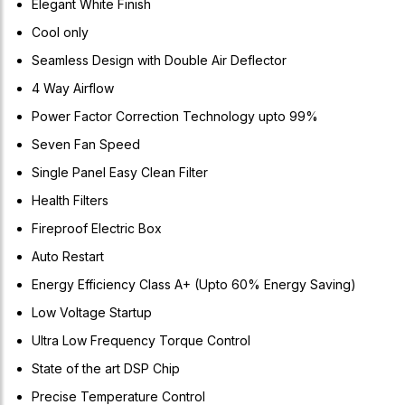
Elegant White Finish
Cool only
Seamless Design with Double Air Deflector
4 Way Airflow
Power Factor Correction Technology upto 99%
Seven Fan Speed
Single Panel Easy Clean Filter
Health Filters
Fireproof Electric Box
Auto Restart
Energy Efficiency Class A+ (Upto 60% Energy Saving)
Low Voltage Startup
Ultra Low Frequency Torque Control
State of the art DSP Chip
Precise Temperature Control