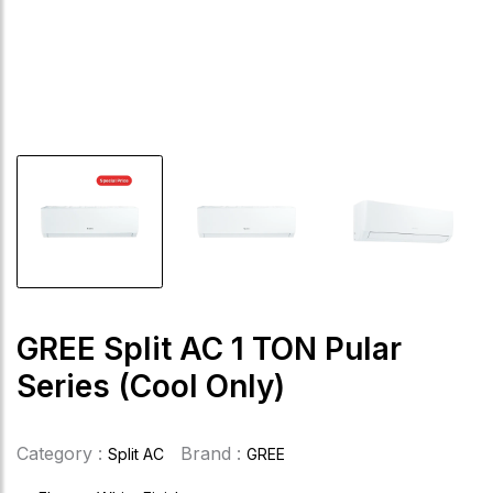
GREE Split AC 1 TON Pular
Series (Cool Only)
Category :
Brand :
Split AC
GREE