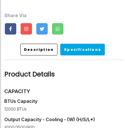
Share Via
Description
Specifications
Product Details
CAPACITY
BTUs Capacity
12000 BTUs
Output Capacity - Cooling - (W) (H/S/L*)
4000/3500/900