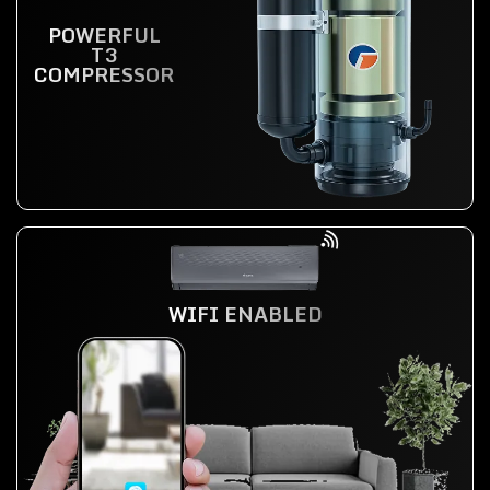
POWERFUL
T3
COMPRESSOR
WIFI ENABLED