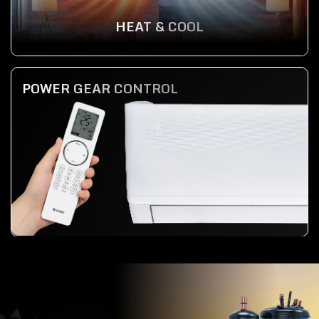
HEAT & COOL
POWER GEAR CONTROL