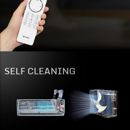
SELF CLEANING