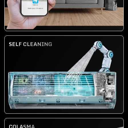
SELF CLEANING
COLASMA