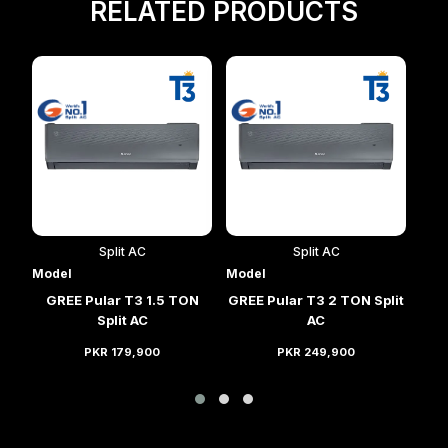
RELATED PRODUCTS
Split AC
Split AC
Model
Model
Mod
lit
GREE Pular T3 1.5 TON
GREE Pular T3 2 TON Split
GRE
Split AC
AC
PKR 179,900
PKR 249,900