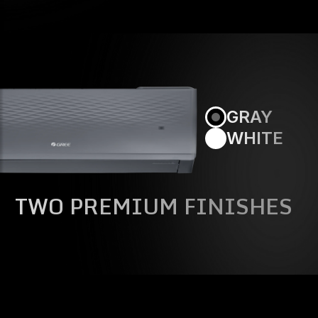
GRAY
WHITE
TWO PREMIUM FINISHES