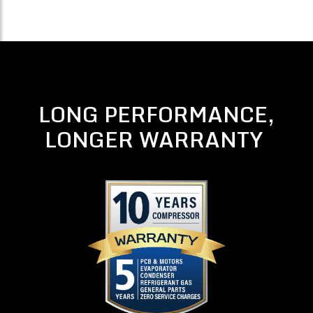
LONG PERFORMANCE,
LONGER WARRANTY