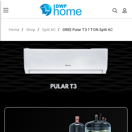
Home
Shop
Split AC
GREE Pular T3 1 TON Split AC