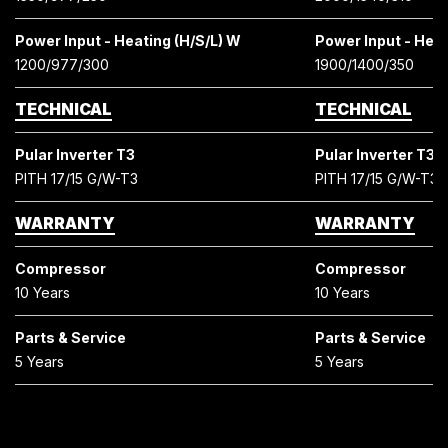
Power Input - Heating (H/S/L) W
Power Input - Heat
1200/977/300
1900/1400/350
TECHNICAL
TECHNICAL
Pular Inverter T3
Pular Inverter T3
PITH 17/15 G/W-T3
PITH 17/15 G/W-T3
WARRANTY
WARRANTY
Compressor
Compressor
10 Years
10 Years
Parts & Service
Parts & Service
5 Years
5 Years