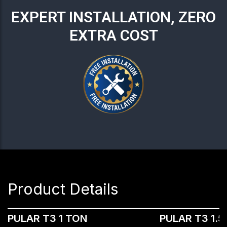
EXPERT INSTALLATION, ZERO
EXTRA COST
Product Details
PULAR T3 1 TON
PULAR T3 1.5