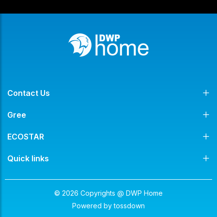
Contact Us
Gree
ECOSTAR
Quick links
© 2026 Copyrights @ DWP Home
Powered by
tossdown