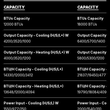
CAPACITY
CAPACITY
BTUs Capacity
BTUs Capacity
12000 BTUs
18000 BTUs
Output Capacity - Cooling (H/S/L*) W
Output Capacity - 
4200/3520/1000
6400/5700/1400
Output Capacity - Heating (H/S/L*) W
Output Capacity -
4000/3520/1200
5800/5300/1200
BTU/H Capacity - Cooling (H/S/L*)
BTU/H Capacity - C
14330/12000/3412
21837/19450/4777
BTU/H Capacity - Heating (H/S/L*)
BTU/H Capacity - H
13648/12000/4094
19790/18084/4097
Power Input - Cooling (H/S/L) W
Power Input - Cool
1550/977/250
2000/1540/310