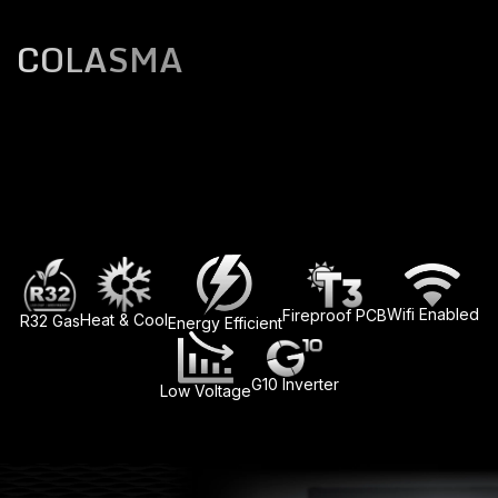
COLASMA
Wifi Enabled
Fireproof PCB
Heat & Cool
R32 Gas
Energy Efficient
G10 Inverter
Low Voltage