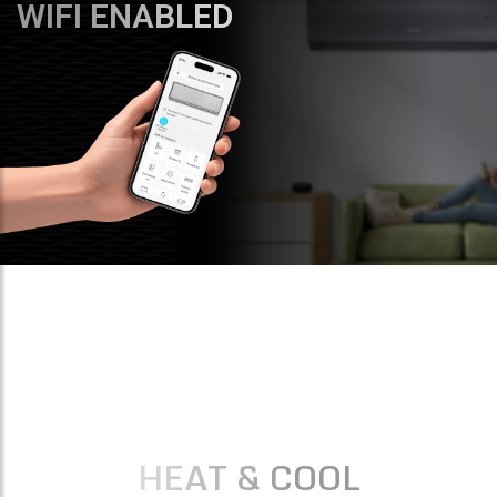
WIFI ENABLED
HEAT & COOL