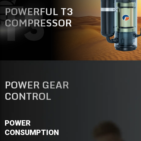
POWERFUL T3
COMPRESSOR
POWER GEAR
CONTROL
POWER
CONSUMPTION