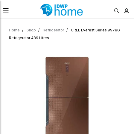
Home
Shop
Refrigerator
GREE Everest Series 9978G
Refrigerator 489 Litres