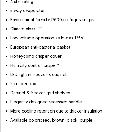
4 star rating
5 way evaporator
Environment friendly R600a refrigerant gas
Climate class 'T'
Low voltage operation as low as 125V
European anti-bacterial gasket
Honeycomb crisper cover
Humidity controll crisper*
LED light in freezer & cabinet
2 crisper box
Cabinet & freezer grid shelves
Elegantly designed recessed handle
More cooling retention due to thicker insulation
Available colors: red, brown, black, purple