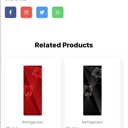
Related Products
Refrigerator
Refrigerator