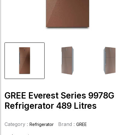
GREE Everest Series 9978G
Refrigerator 489 Litres
Category :
Brand :
Refrigerator
GREE