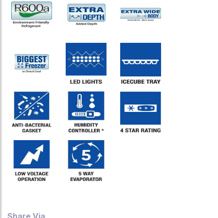
Share Via