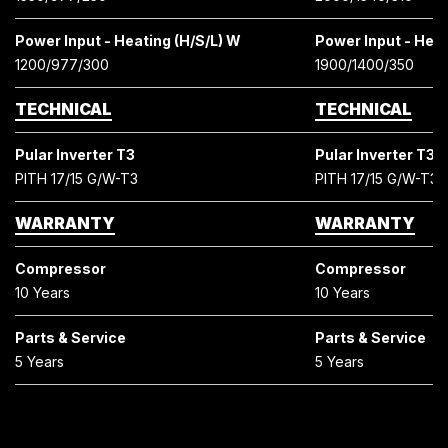
Power Input - Heating (H/S/L) W
Power Input - Heat
1200/977/300
1900/1400/350
TECHNICAL
TECHNICAL
Pular Inverter T3
Pular Inverter T3
PITH 17/15 G/W-T3
PITH 17/15 G/W-T3
WARRANTY
WARRANTY
Compressor
Compressor
10 Years
10 Years
Parts & Service
Parts & Service
5 Years
5 Years