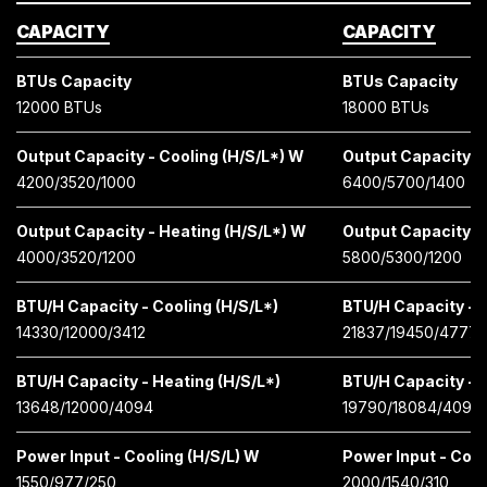
CAPACITY
CAPACITY
BTUs Capacity
BTUs Capacity
12000 BTUs
18000 BTUs
Output Capacity - Cooling (H/S/L*) W
Output Capacity - 
4200/3520/1000
6400/5700/1400
Output Capacity - Heating (H/S/L*) W
Output Capacity -
4000/3520/1200
5800/5300/1200
BTU/H Capacity - Cooling (H/S/L*)
BTU/H Capacity - C
14330/12000/3412
21837/19450/4777
BTU/H Capacity - Heating (H/S/L*)
BTU/H Capacity - H
13648/12000/4094
19790/18084/4097
Power Input - Cooling (H/S/L) W
Power Input - Cool
1550/977/250
2000/1540/310