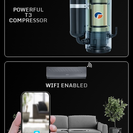
POWERFUL
T3
COMPRESSOR
WIFI ENABLED