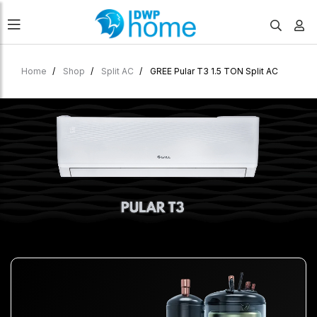
Home
Shop
Split AC
GREE Pular T3 1.5 TON Split AC