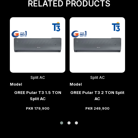
RELATED PRODUCTS
Split AC
Split AC
Model
Model
Mod
lit
GREE Pular T3 1.5 TON
GREE Pular T3 2 TON Split
GRE
Split AC
AC
PKR 179,900
PKR 249,900