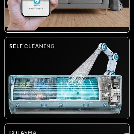
SELF CLEANING
COLASMA