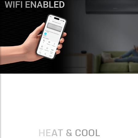
WIFI ENABLED
HEAT & COOL