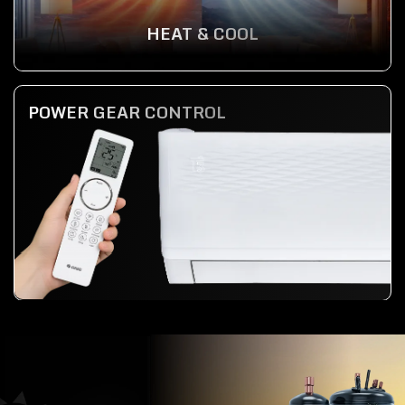
HEAT & COOL
POWER GEAR CONTROL