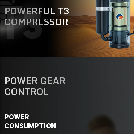
POWERFUL T3
COMPRESSOR
POWER GEAR
CONTROL
POWER
CONSUMPTION