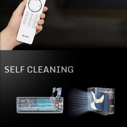
SELF CLEANING