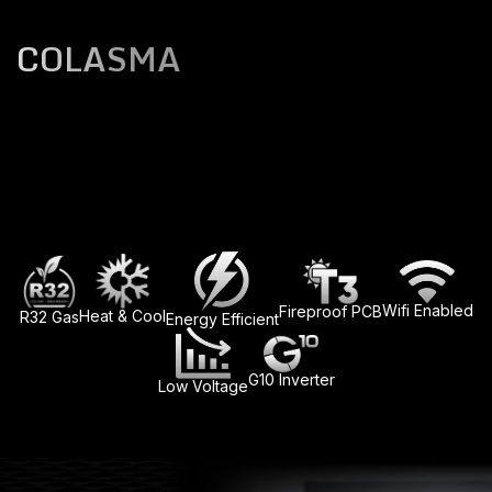
COLASMA
Wifi Enabled
Fireproof PCB
Heat & Cool
R32 Gas
Energy Efficient
G10 Inverter
Low Voltage