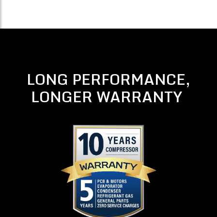
LONG PERFORMANCE,
LONGER WARRANTY