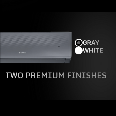
GRAY
WHITE
TWO PREMIUM FINISHES