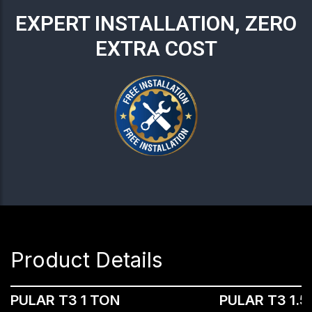
EXPERT INSTALLATION, ZERO
EXTRA COST
Product Details
PULAR T3 1 TON
PULAR T3 1.5