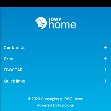
Contact Us
Gree
ECOSTAR
Quick links
© 2026 Copyrights @ DWP Home
Powered by
tossdown