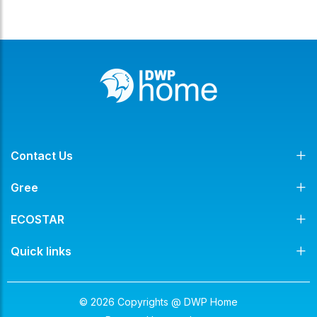
Contact Us
Gree
ECOSTAR
Quick links
© 2026 Copyrights @ DWP Home