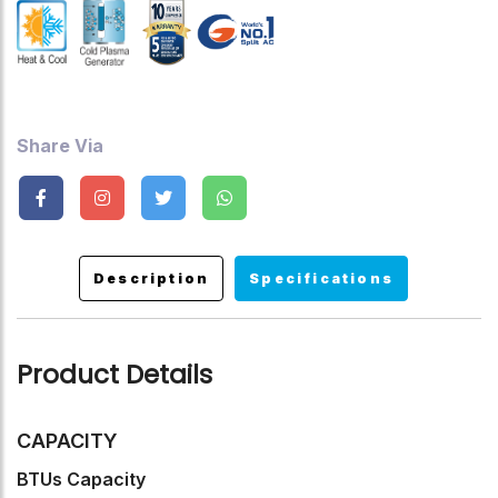
,Child Lock.
Share Via
Description
Specifications
Product Details
CAPACITY
BTUs Capacity