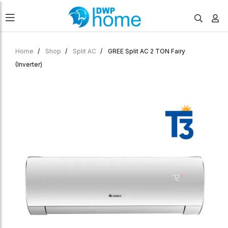
Home
Shop
Split AC
GREE Split AC 2 TON Fairy
(Inverter)