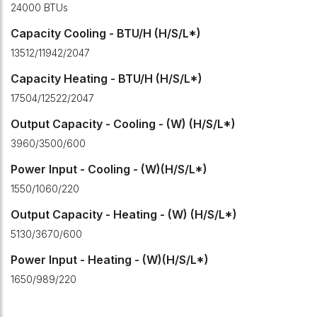
24000 BTUs
Capacity Cooling - BTU/H (H/S/L*)
13512/11942/2047
Capacity Heating - BTU/H (H/S/L*)
17504/12522/2047
Output Capacity - Cooling - (W) (H/S/L*)
3960/3500/600
Power Input - Cooling - (W)(H/S/L*)
1550/1060/220
Output Capacity - Heating - (W) (H/S/L*)
5130/3670/600
Power Input - Heating - (W)(H/S/L*)
1650/989/220