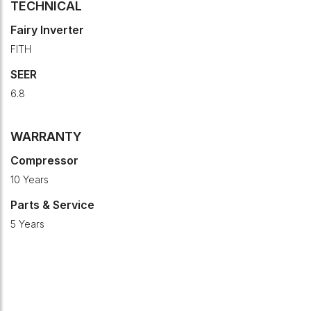
TECHNICAL
Fairy Inverter
FITH
SEER
6.8
WARRANTY
Compressor
10 Years
Parts & Service
5 Years