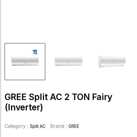
GREE Split AC 2 TON Fairy
(Inverter)
Category :
Brand :
Split AC
GREE