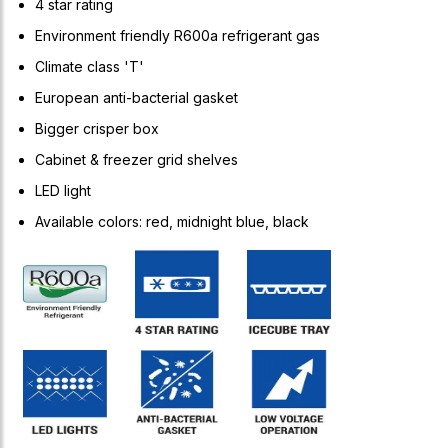
4 star rating
Environment friendly R600a refrigerant gas
Climate class 'T'
European anti-bacterial gasket
Bigger crisper box
Cabinet & freezer grid shelves
LED light
Available colors: red, midnight blue, black