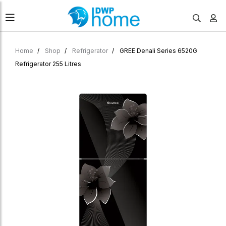
Home
Shop
Refrigerator
GREE Denali Series 6520G
Refrigerator 255 Litres