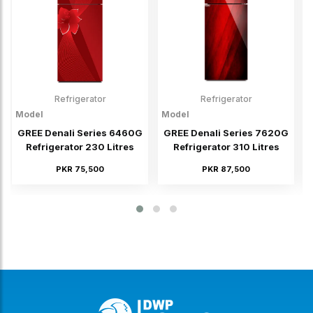
Refrigerator
Refrigerator
Model
Model
M
GREE Denali Series 6460G
GREE Denali Series 7620G
Refrigerator 230 Litres
Refrigerator 310 Litres
PKR 75,500
PKR 87,500