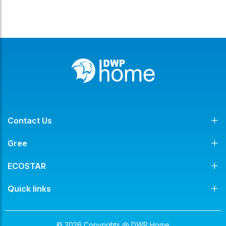
Contact Us
Gree
ECOSTAR
Quick links
© 2026 Copyrights @ DWP Home