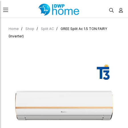
Home
Shop
Split AC
GREE Split Ac 1.5 TON FAIRY
(Inverter)