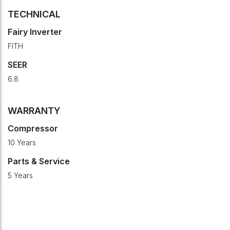
TECHNICAL
Fairy Inverter
FITH
SEER
6.8
WARRANTY
Compressor
10 Years
Parts & Service
5 Years