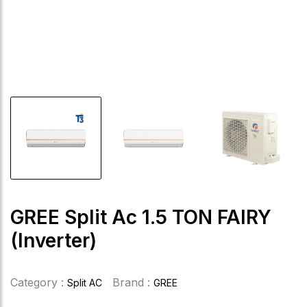
GREE Split Ac 1.5 TON FAIRY
(Inverter)
Category :
Brand :
Split AC
GREE