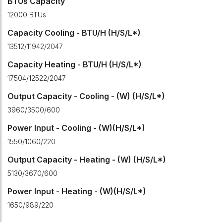
BTUs Capacity
12000 BTUs
Capacity Cooling - BTU/H (H/S/L*)
13512/11942/2047
Capacity Heating - BTU/H (H/S/L*)
17504/12522/2047
Output Capacity - Cooling - (W) (H/S/L*)
3960/3500/600
Power Input - Cooling - (W)(H/S/L*)
1550/1060/220
Output Capacity - Heating - (W) (H/S/L*)
5130/3670/600
Power Input - Heating - (W)(H/S/L*)
1650/989/220