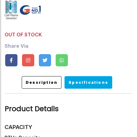
Up To 99%, Turbo Mode, Sleep Mode, Timer ,Auto Restart
,Child Lock.
OUT OF STOCK
Share Via
Description
Specifications
Product Details
CAPACITY