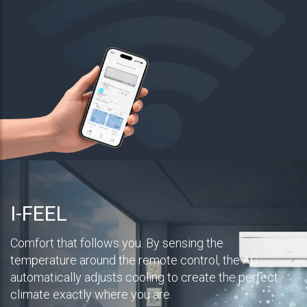
I-FEEL
Comfort that follows you. By sensing the
temperature around the remote control, the AC
automatically adjusts cooling to create the perfect
climate exactly where you are.