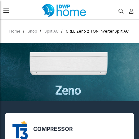
Home
Shop
Split AC
GREE Zeno 2 TON Inverter Split AC
COMPRESSOR