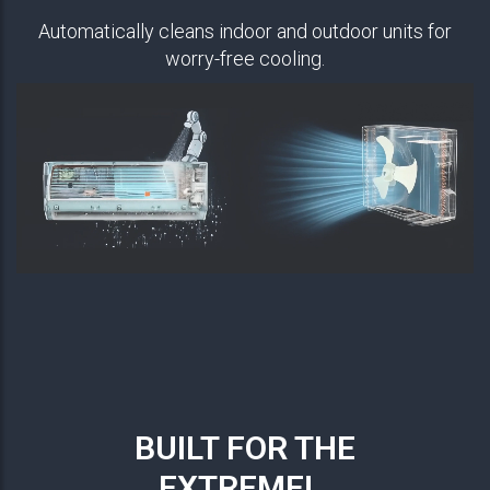
Automatically cleans indoor and outdoor units for
worry-free cooling.
BUILT FOR THE
EXTREME!