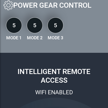
POWER GEAR CONTROL
5
5
5
MODE 1
MODE 2
MODE 3
INTELLIGENT REMOTE
ACCESS
WIFI ENABLED