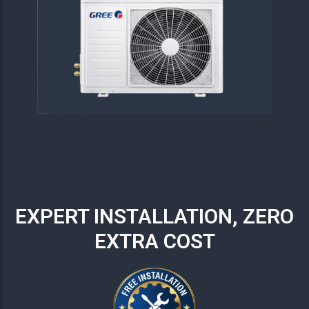
EXPERT INSTALLATION, ZERO
EXTRA COST