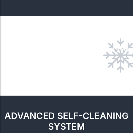
4-WAY AIRFLOW
ADVANCED SELF-CLEANING
SYSTEM