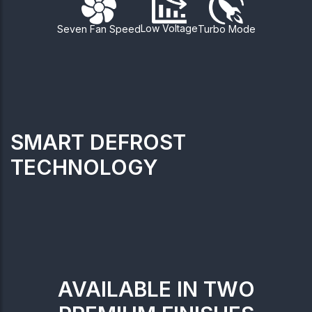
Low Voltage
Seven Fan Speed
Turbo Mode
SMART DEFROST
TECHNOLOGY
AVAILABLE IN TWO