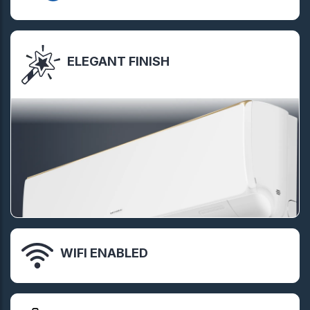
ELEGANT FINISH
WIFI ENABLED