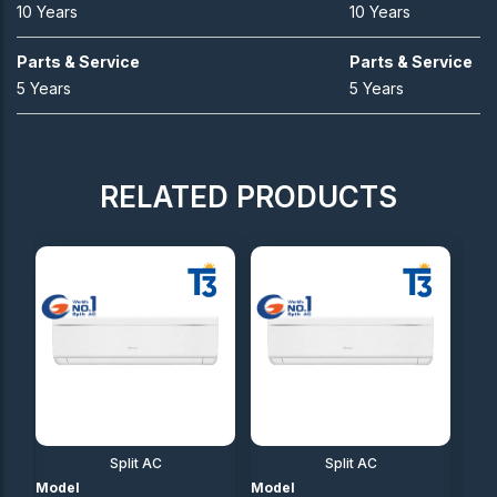
10 Years
10 Years
Parts & Service
Parts & Service
5 Years
5 Years
RELATED PRODUCTS
Split AC
Split AC
Model
Model
Mod