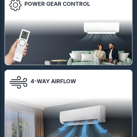
POWER GEAR CONTROL
4-WAY AIRFLOW