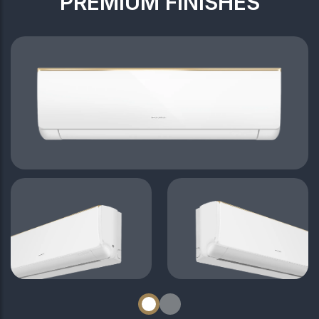
PREMIUM FINISHES