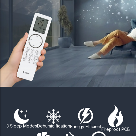
3 Sleep Modes
Dehumidification
Energy Efficient
Fireproof PCB