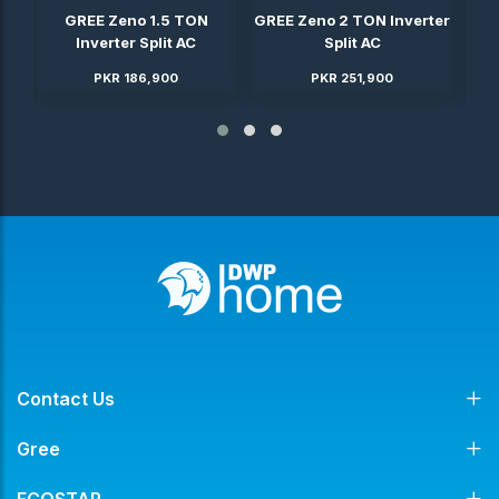
ter
GREE Zeno 1.5 TON
GREE Zeno 2 TON Inverter
GRE
Inverter Split AC
Split AC
PKR 186,900
PKR 251,900
Contact Us
Gree
ECOSTAR