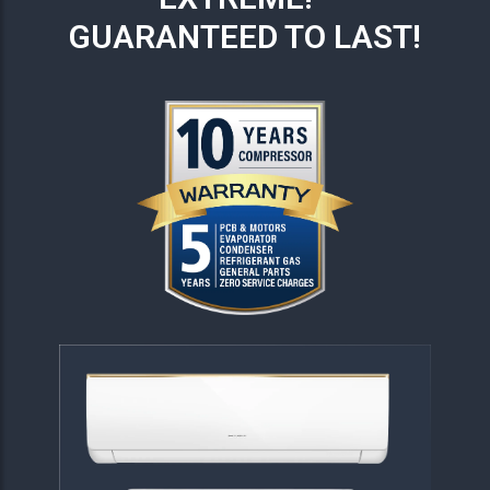
GUARANTEED TO LAST!