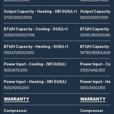
Output Capacity - Heating - (W) (H/S/L*)
Output Capacity - 
3700/3500/1000
5800/5300/1200
BTU/H Capacity - Cooling - (H/S/L*)
BTU/H Capacity - C
14330/12000/1706
20130/18000/5459
BTU/H Capacity - Heating - (H/S/L*)
BTU/H Capacity - H
12624/12000/3412
19790/18084/4094
Power Input - Cooling - (W) (H/S/L)
Power Input - Cooli
1500/975/200
2100/1446/350
Power Input - Heating - (W) (H/S/L)
Power Input - Heat
1500/1000/200
1900/1400/350
WARRANTY
WARRANTY
Compressor
Compressor