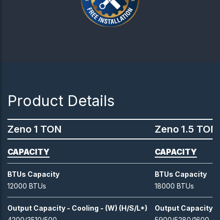
Product Details
Zeno 1 TON
Zeno 1.5 TON
CAPACITY
CAPACITY
BTUs Capacity
BTUs Capacity
12000 BTUs
18000 BTUs
Output Capacity - Cooling - (W) (H/S/L*)
Output Capacity - 
4200/3510/500
5900/5280/1600