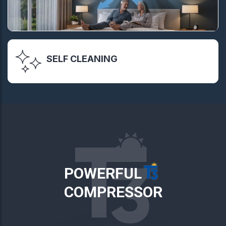
SELF CLEANING
POWERFUL
COMPRESSOR