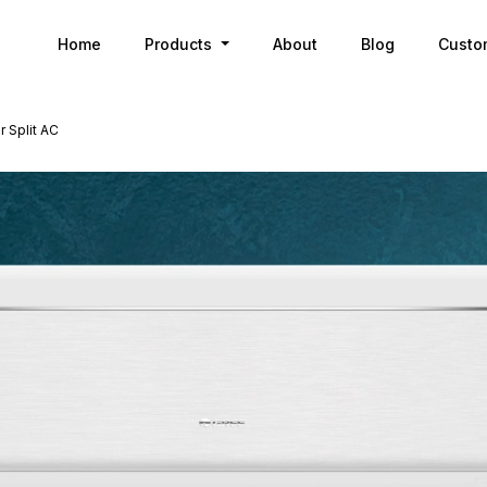
Home
Products
About
Blog
Custo
 Split AC