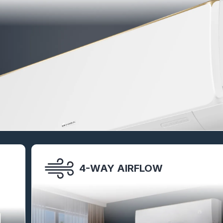
4-WAY AIRFLOW