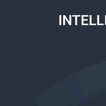
INTEL