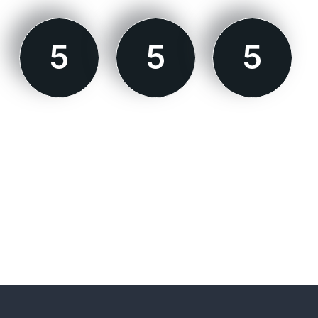
5
5
5
MODE 1
MODE 2
MODE 3