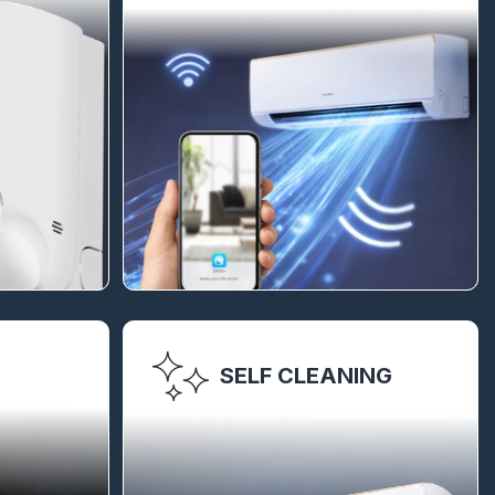
SELF CLEANING