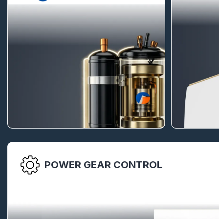
POWER GEAR CONTROL