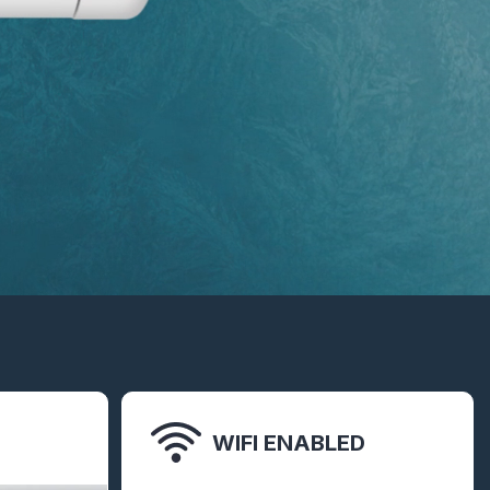
WIFI ENABLED