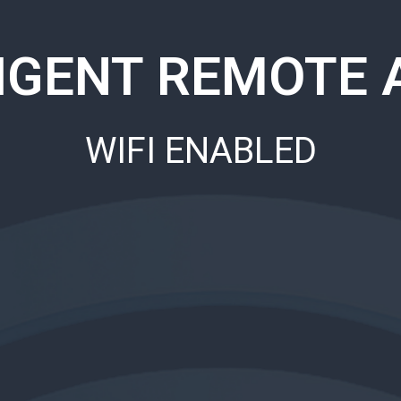
LIGENT REMOTE 
WIFI ENABLED