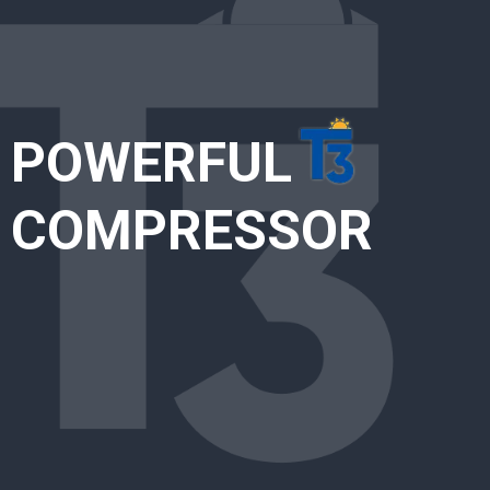
POWERFUL
COMPRESSOR