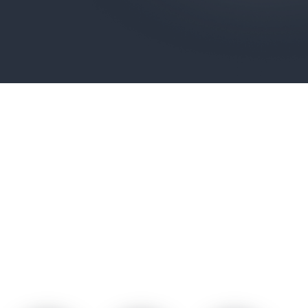
POWER GEAR C