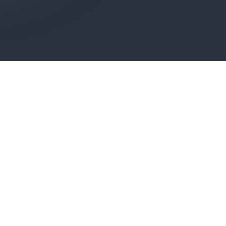
ONTROL