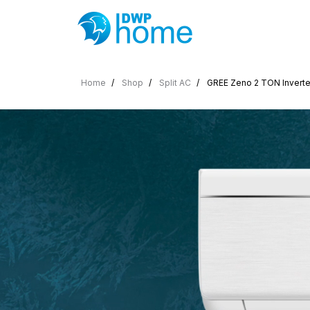
Home
Shop
Split AC
GREE Zeno 2 TON Inverter