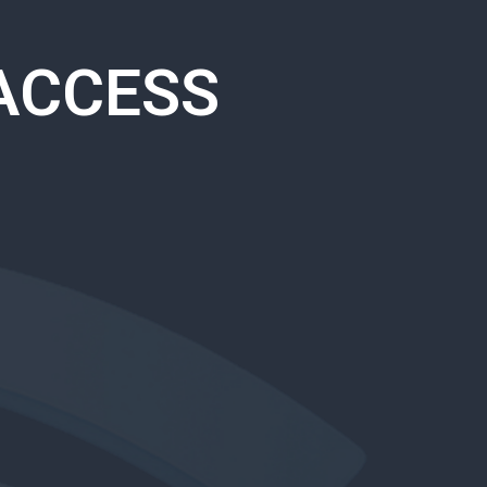
ACCESS