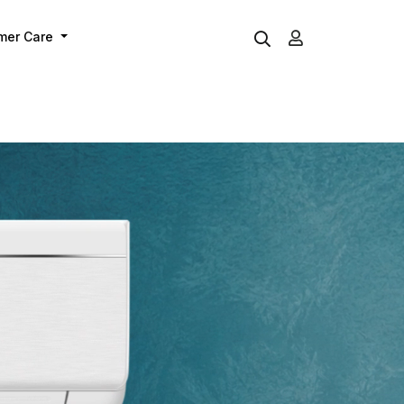
mer Care