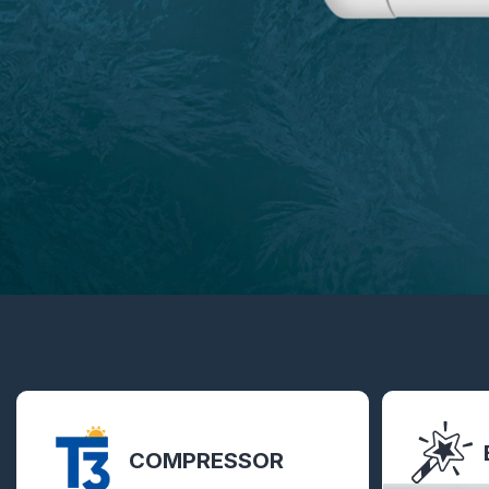
COMPRESSOR