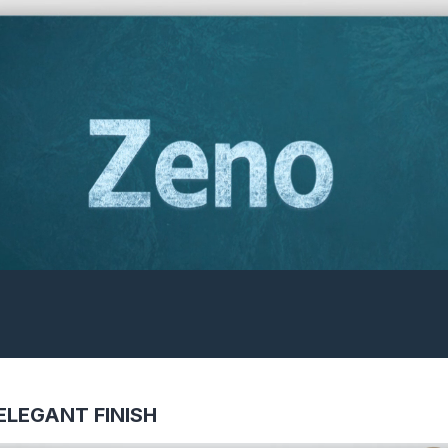
ELEGANT FINISH