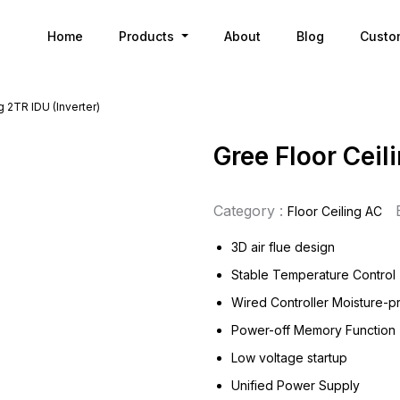
Home
Products
About
Blog
Custo
g 2TR IDU (Inverter)
Gree Floor Ceil
Category :
Floor Ceiling AC
3D air flue design
Stable Temperature Control
Wired Controller Moisture-p
Power-off Memory Function
Low voltage startup
Unified Power Supply