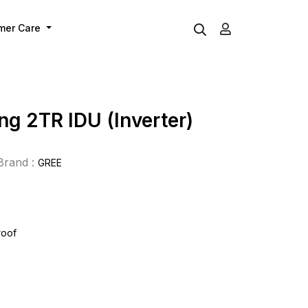
mer Care
ing 2TR IDU (Inverter)
Brand :
GREE
roof