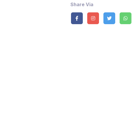
Share Via