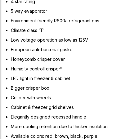
4 star rating
5 way evaporator
Environment friendly R600a refrigerant gas
Climate class 'T'
Low voltage operation as low as 125V
European anti-bacterial gasket
Honeycomb crisper cover
Humidity controll crisper*
LED light in freezer & cabinet
Bigger crisper box
Crisper with wheels
Cabinet & freezer grid shelves
Elegantly designed recessed handle
More cooling retention due to thicker insulation
Available colors: red, brown, black, purple