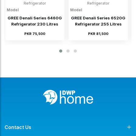
Refrigerator
Refrigerator
Model
Model
M
GREE Denali Series 6460G
GREE Denali Series 6520G
Refrigerator 230 Litres
Refrigerator 255 Litres
PKR 75,500
PKR 81,500
Contact Us