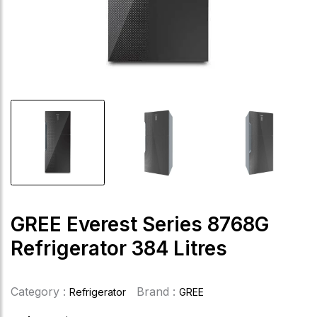
GREE Everest Series 8768G
Refrigerator 384 Litres
Category :
Brand :
Refrigerator
GREE