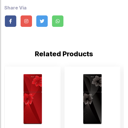
Share Via
Related Products