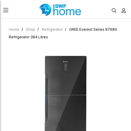
Home
Shop
Refrigerator
GREE Everest Series 8768G
Refrigerator 384 Litres