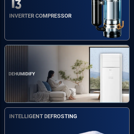
INVERTER COMPRESSOR
INTELLIGENT DEFROSTING