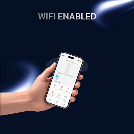
WIFI ENABLED