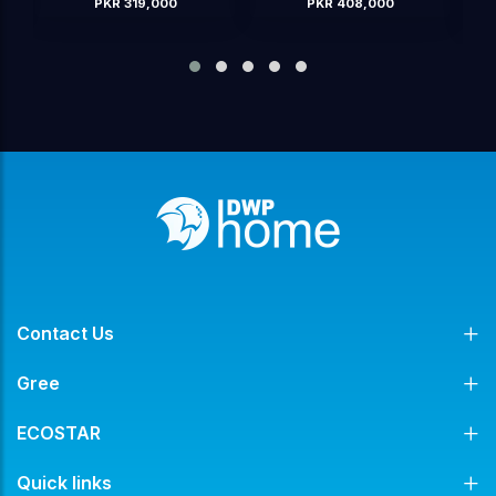
PKR 408,000
PKR 425,000
OUT OF STOCK
Contact Us
Gree
ECOSTAR
Quick links