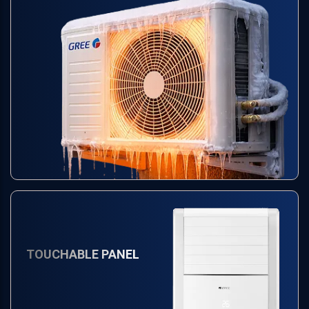
TOUCHABLE PANEL