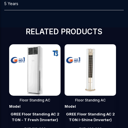
5 Years
RELATED PRODUCTS
Floor Standing AC
Floor Standing AC
Model
Model
Mod
 2
GREE Floor Standing AC 2
GREE Floor Standing AC 4
GRE
r)
TON I-Shine (Inverter)
TON (Inverter)