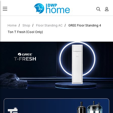
Home
Shop
Floor Standing AC
GREE Floor Standing 4
Ton T Fresh (Cool Only)