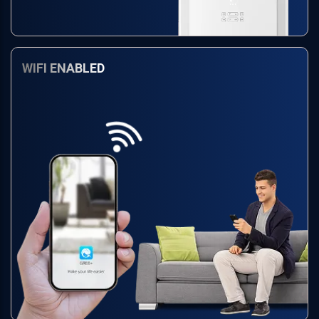
WIFI ENABLED