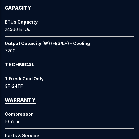
CAPACITY
BTUs Capacity
24566 BTUs
Output Capacity (W) (H/S/L*) - Cooling
7200
TECHNICAL
T Fresh Cool Only
GF-24TF
WARRANTY
Compressor
10 Years
Parts & Service