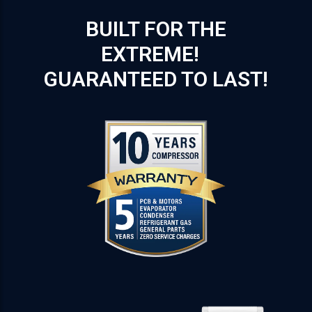
BUILT FOR THE
EXTREME!
GUARANTEED TO LAST!