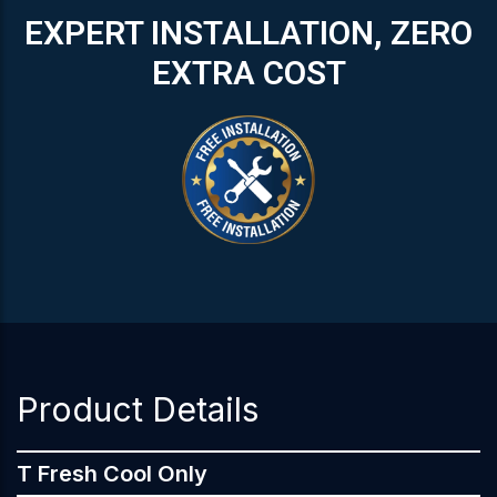
EXPERT INSTALLATION, ZERO
EXTRA COST
Product Details
T Fresh Cool Only