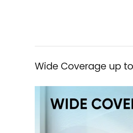
Wide Coverage up to