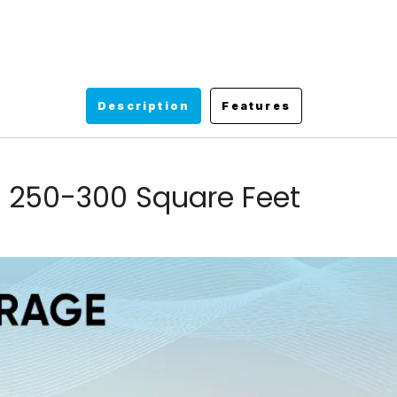
Description
Features
 250-300 Square Feet