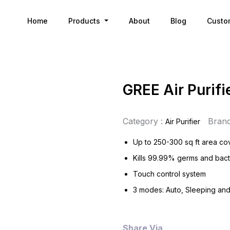
Home
Products
About
Blog
Custo
GREE Air Purifi
Category :
Brand
Air Purifier
Up to 250-300 sq ft area c
Kills 99.99% germs and bact
Touch control system
3 modes: Auto, Sleeping an
Share Via