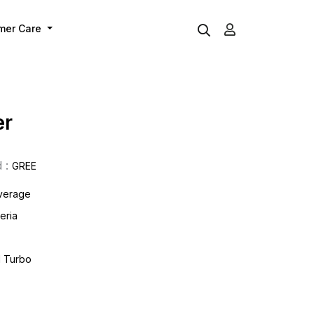
mer Care
er
 :
GREE
overage
eria
d Turbo