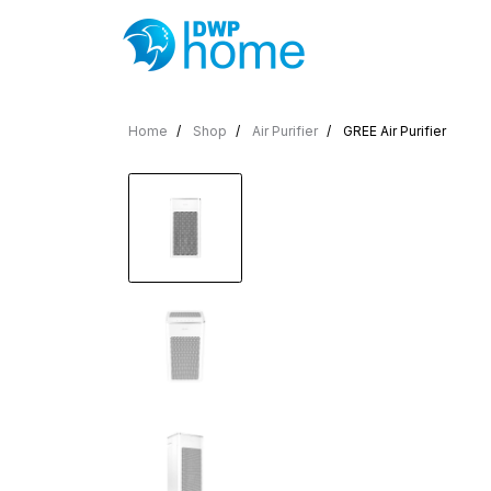
Home
Shop
Air Purifier
GREE Air Purifier