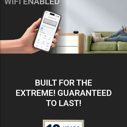
WIFI ENABLED
BUILT FOR THE
EXTREME! GUARANTEED
TO LAST!