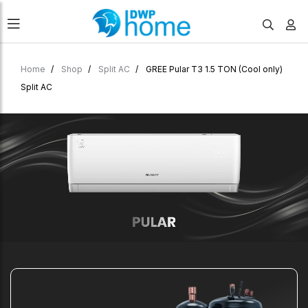
Home
Shop
Split AC
GREE Pular T3 1.5 TON (Cool only)
Split AC