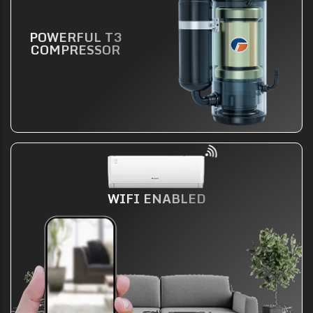
POWERFUL T3
COMPRESSOR
WIFI ENABLED