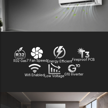
Fireproof PCB
7 Fan Speed
R32 Gas
Energy Efficient
G10 Inverter
Wifi Enabled
Low Voltage