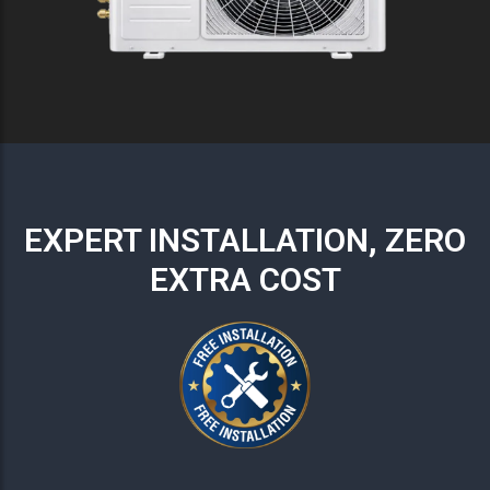
EXPERT INSTALLATION, ZERO
EXTRA COST