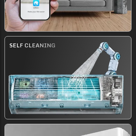
SELF CLEANING