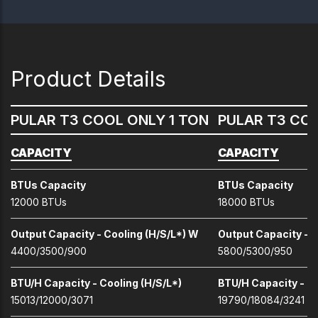
Product Details
PULAR T3 COOL ONLY 1 TON
PULAR T3 COO
CAPACITY
CAPACITY
BTUs Capacity
BTUs Capacity
12000 BTUs
18000 BTUs
Output Capacity - Cooling (H/S/L*) W
Output Capacity - C
4400/3500/900
5800/5300/950
BTU/H Capacity - Cooling (H/S/L*)
BTU/H Capacity - Co
15013/12000/3071
19790/18084/3241