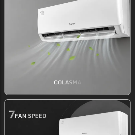
COLASMA
FAN SPEED