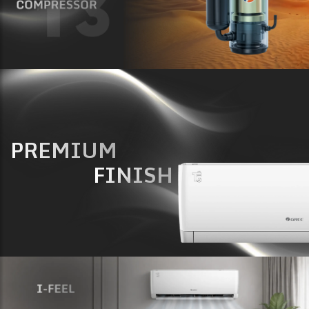
PREMIUM
FINISH