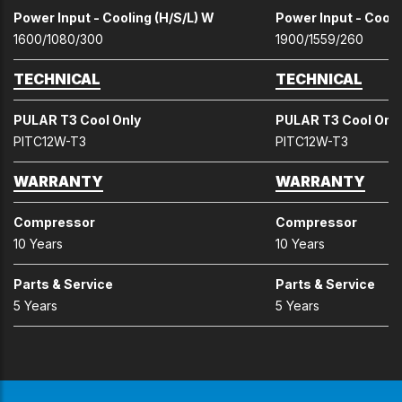
Power Input - Cooling (H/S/L) W
Power Input - Cooli
1600/1080/300
1900/1559/260
TECHNICAL
TECHNICAL
PULAR T3 Cool Only
PULAR T3 Cool Onl
PITC12W-T3
PITC12W-T3
WARRANTY
WARRANTY
Compressor
Compressor
10 Years
10 Years
Parts & Service
Parts & Service
5 Years
5 Years