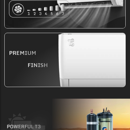
PREMIUM
FINISH