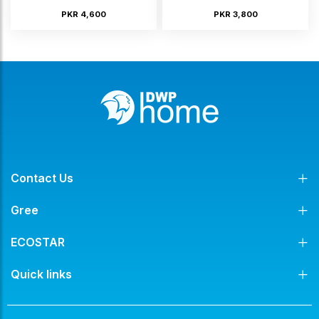
PKR 4,600
PKR 3,800
Contact Us
Gree
ECOSTAR
Quick links