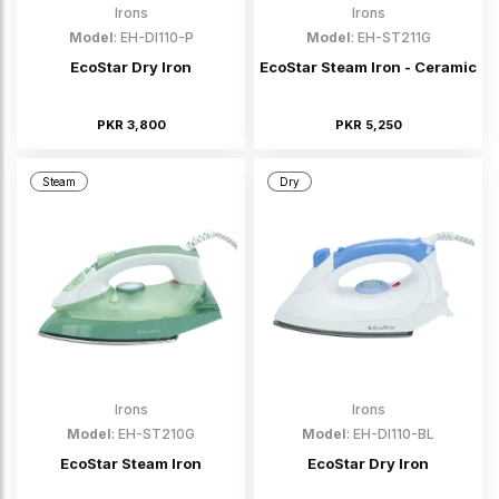
Irons
Irons
Model
: EH-DI110-P
Model
: EH-ST211G
EcoStar Dry Iron
EcoStar Steam Iron - Ceramic
PKR 3,800
PKR 5,250
Steam
Dry
Irons
Irons
Model
: EH-ST210G
Model
: EH-DI110-BL
EcoStar Steam Iron
EcoStar Dry Iron