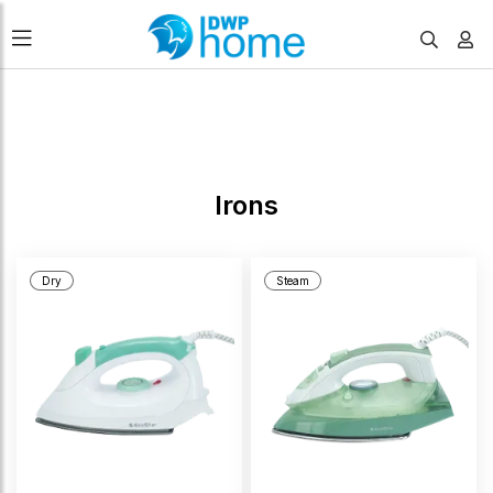
FILTERS
Irons
Dry
Steam