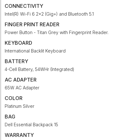
CONNECTIVITY
Intel(R) Wi-Fi 6 2x2 (Gig+) and Bluetooth 5.1
FINGER PRINT READER
Power Button - Titan Grey with Fingerprint Reader.
KEYBOARD
International Backlit Keyboard
BATTERY
4-Cell Battery, 54WHr (Integrated)
AC ADAPTER
65W AC Adapter
COLOR
Platinum Silver
BAG
Dell Essential Backpack 15
WARRANTY