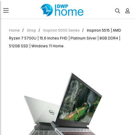
Home
Shop
Inspiron 5000 Series
Inspiron 5515 | AMD
Ryzen 7 5700U | 15.6 Inches FHD | Platinum Silver | 8GB DDR4 |
512GB SSD | Windows 11 Home