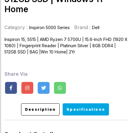
Home
Category :
Brand :
Inspiron 5000 Series
Dell
Inspiron 15, 5515 | AMD Ryzen 7 5700U | 15.6-Inch FHD (1920 X
1080) | Fingerprint Reader | Platinum Silver | 8GB DDR4 |
512GB SSD | BAG |Win 10 Home| 2Yr
Share Via
Description
Specifications