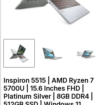
Inspiron 5515 | AMD Ryzen 7
5700U | 15.6 Inches FHD |
Platinum Silver | 8GB DDR4 |
512GB SSD | Windows 11