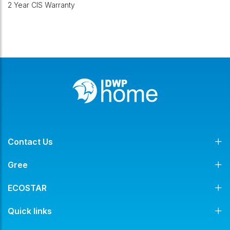
2 Year CIS Warranty
Contact Us
Gree
ECOSTAR
Quick links