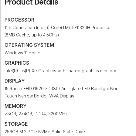
Product Details
PROCESSOR
11th Generation Intel(R) Core(TM) i5-11320H Processor
(8MB Cache, up to 4.5GHz)
OPERATING SYSTEM
Windows 11 Home
GRAPHICS
Intel(R) Iris(R) Xe Graphics with shared graphics memory
DISPLAY
15.6-inch FHD (1920 x 1080) Anti-glare LED Backlight Non-
Touch Narrow Border WVA Display
MEMORY
>8GB, 2x4GB, DDR4, 3200MHz
STORAGE
256GB M.2 PCIe NVMe Solid State Drive