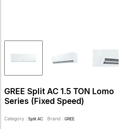
GREE Split AC 1.5 TON Lomo
Series (Fixed Speed)
Category :
Brand :
Split AC
GREE