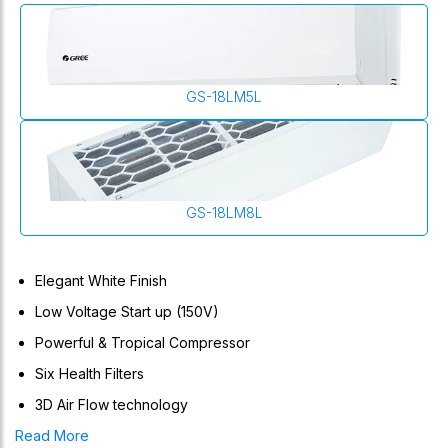
GS-18LM5L
GS-18LM8L
Elegant White Finish
Low Voltage Start up (150V)
Powerful & Tropical Compressor
Six Health Filters
3D Air Flow technology
Lomo Series (Non-Inverter) Air Conditioner Is Equipped With
Read More