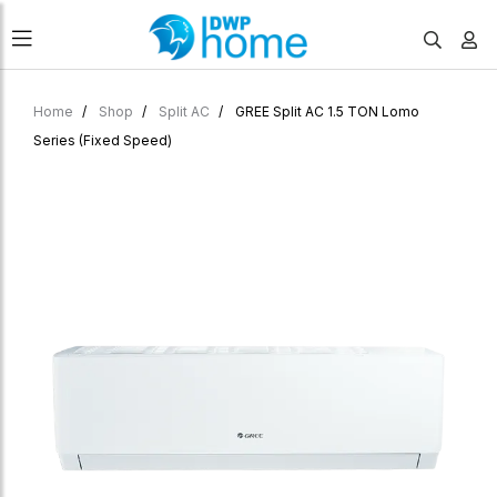
Home
Shop
Split AC
GREE Split AC 1.5 TON Lomo
Series (Fixed Speed)