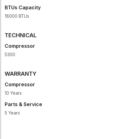
BTUs Capacity
18000 BTUs
TECHNICAL
Compressor
5300
WARRANTY
Compressor
10 Years
Parts & Service
5 Years