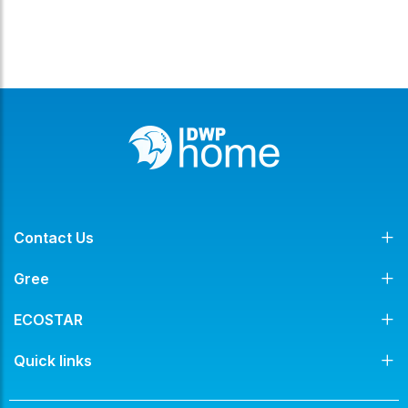
Contact Us
Gree
ECOSTAR
Quick links