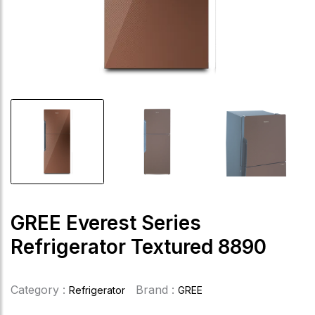
GREE Everest Series
Refrigerator Textured 8890
Category :
Brand :
Refrigerator
GREE