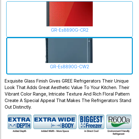
GR-Es8890G-CR2
GR-Es8890G-CW2
Exquisite Glass Finish Gives GREE Refrigerators Their Unique
Look That Adds Great Aesthetic Value To Your Kitchen. Their
Vibrant Color Range, Intricate Texture And Rich Floral Pattern
Create A Special Appeal That Makes The Refrigerators Stand
Out Distinctly.