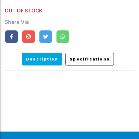
OUT OF STOCK
Share Via
Description
Specifications