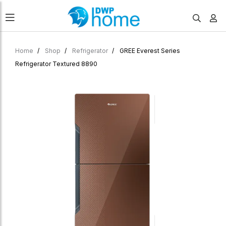
Home
Shop
Refrigerator
GREE Everest Series
Refrigerator Textured 8890