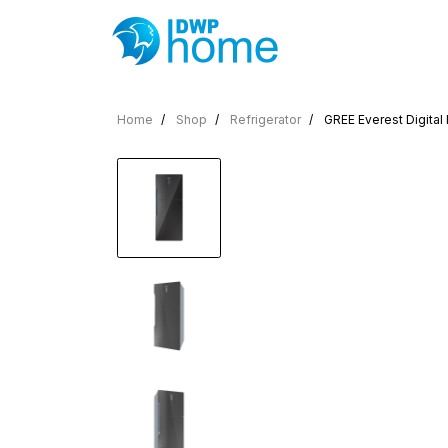
Home
Shop
Refrigerator
GREE Everest Digital