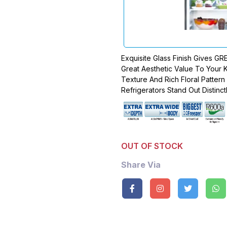
Exquisite Glass Finish Gives G
Great Aesthetic Value To Your K
Texture And Rich Floral Patter
Refrigerators Stand Out Distinctl
OUT OF STOCK
Share Via