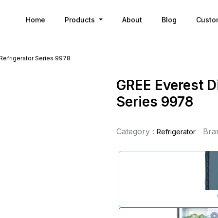
Home
Products
About
Blog
Custo
 Refrigerator Series 9978
GREE Everest Di
Series 9978
Category :
Bra
Refrigerator