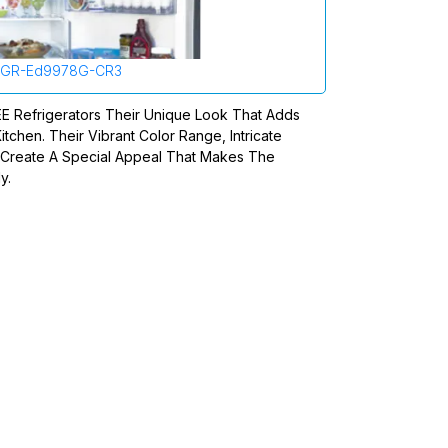
GR-Ed9978G-CR3
REE Refrigerators Their Unique Look That Adds
itchen. Their Vibrant Color Range, Intricate
n Create A Special Appeal That Makes The
y.