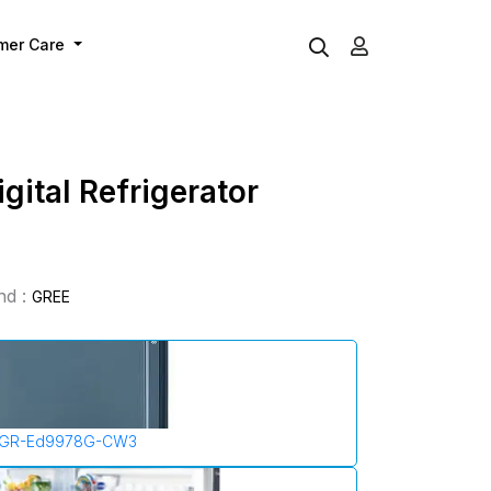
mer Care
gital Refrigerator
nd :
GREE
GR-Ed9978G-CW3