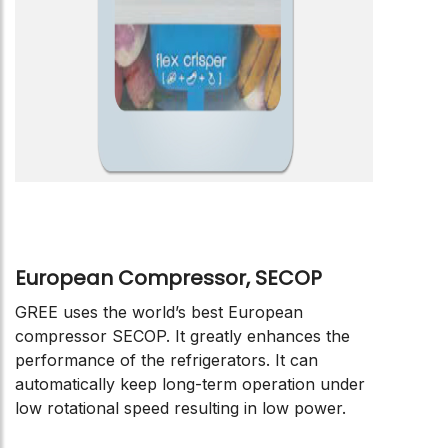
European Compressor, SECOP
GREE uses the world’s best European
compressor SECOP. It greatly enhances the
performance of the refrigerators. It can
automatically keep long-term operation under
low rotational speed resulting in low power.