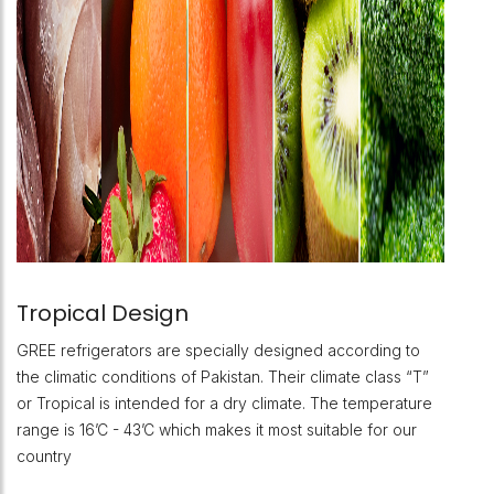
Tropical Design
GREE refrigerators are specially designed according to
the climatic conditions of Pakistan. Their climate class “T”
or Tropical is intended for a dry climate. The temperature
range is 16’C - 43’C which makes it most suitable for our
country