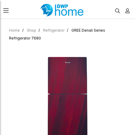
Home
Shop
Refrigerator
GREE Denali Series
Refrigerator 7680