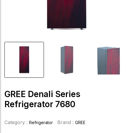
GREE Denali Series
Refrigerator 7680
Category :
Brand :
Refrigerator
GREE