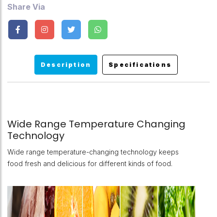
Share Via
Description
Specifications
Wide Range Temperature Changing
Technology
Wide range temperature-changing technology keeps
food fresh and delicious for different kinds of food.