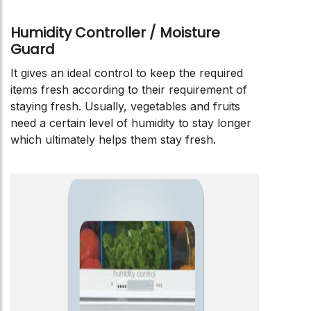
Humidity Controller / Moisture
Guard
It gives an ideal control to keep the required
items fresh according to their requirement of
staying fresh. Usually, vegetables and fruits
need a certain level of humidity to stay longer
which ultimately helps them stay fresh.