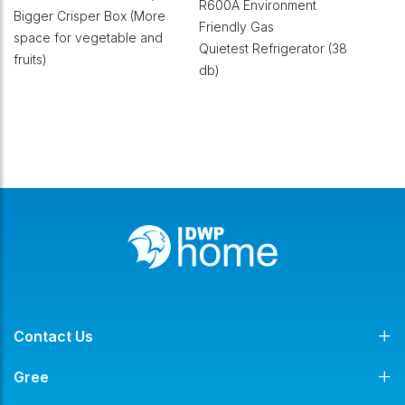
R600A Environment
Bigger Crisper Box (More
Friendly Gas
space for vegetable and
Quietest Refrigerator (38
fruits)
db)
Contact Us
Gree