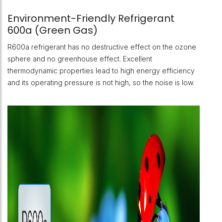
Environment-Friendly Refrigerant
600a (Green Gas)
R600a refrigerant has no destructive effect on the ozone
sphere and no greenhouse effect. Excellent
thermodynamic properties lead to high energy efficiency
and its operating pressure is not high, so the noise is low.