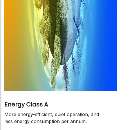
Energy Class A
More energy-efficient, quiet operation, and
less energy consumption per annum.