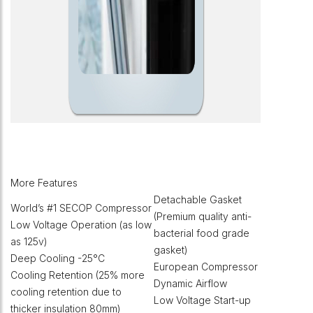
More Features
Detachable Gasket
World’s #1 SECOP Compressor
(Premium quality anti-
Low Voltage Operation (as low
bacterial food grade
as 125v)
gasket)
Deep Cooling -25°C
European Compressor
Cooling Retention (25% more
Dynamic Airflow
cooling retention due to
Low Voltage Start-up
thicker insulation 80mm)