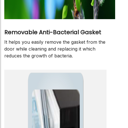
Removable Anti-Bacterial Gasket
It helps you easily remove the gasket from the
door while cleaning and replacing it which
reduces the growth of bacteria.