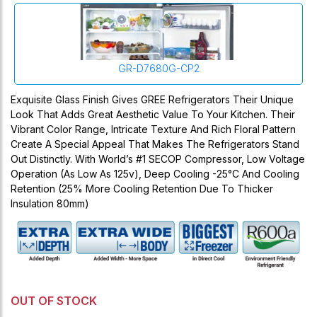
GR-D7680G-CP2
Exquisite Glass Finish Gives GREE Refrigerators Their Unique
Look That Adds Great Aesthetic Value To Your Kitchen. Their
Vibrant Color Range, Intricate Texture And Rich Floral Pattern
Create A Special Appeal That Makes The Refrigerators Stand
Out Distinctly. With World’s #1 SECOP Compressor, Low Voltage
Operation (as Low As 125v), Deep Cooling -25°C And Cooling
Retention (25% More Cooling Retention Due To Thicker
Insulation 80mm)
OUT OF STOCK