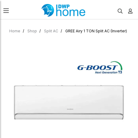
Home
Shop
Split AC
GREE Airy 1 TON Split AC (Inverter)