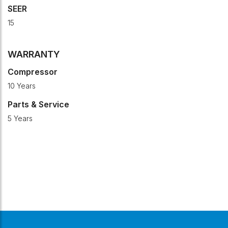
SEER
15
WARRANTY
Compressor
10 Years
Parts & Service
5 Years