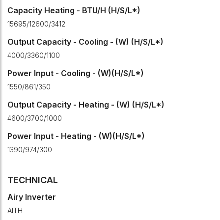
Capacity Heating - BTU/H (H/S/L*)
15695/12600/3412
Output Capacity - Cooling - (W) (H/S/L*)
4000/3360/1100
Power Input - Cooling - (W)(H/S/L*)
1550/861/350
Output Capacity - Heating - (W) (H/S/L*)
4600/3700/1000
Power Input - Heating - (W)(H/S/L*)
1390/974/300
TECHNICAL
Airy Inverter
AITH