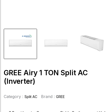
GREE Airy 1 TON Split AC
(Inverter)
Category :
Brand :
Split AC
GREE