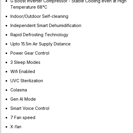
G Boost Inverter Compressor - Stable Cooling even at High
Temperature 68°C
Indoor/Outdoor Self-cleaning
Independent Smart Dehumidification
Rapid Defrosting Technology
Upto 15.5m Air Supply Distance
Power Gear Control
3 Sleep Modes
Wifi Enabled
UVC Sterilization
Colasma
Gen AI Mode
Smart Voice Control
7 Fan speed
X-fan