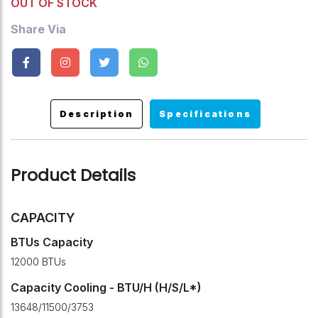
OUT OF STOCK
Share Via
Description
Specifications
Product Details
CAPACITY
BTUs Capacity
12000 BTUs
Capacity Cooling - BTU/H (H/S/L*)
13648/11500/3753