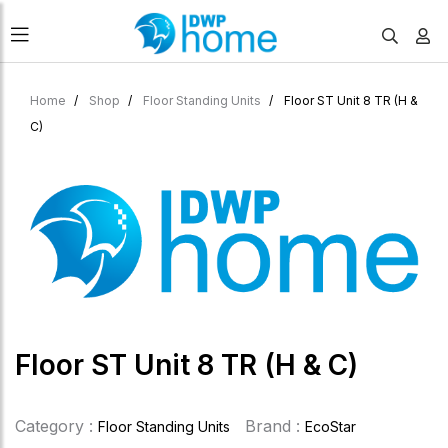
Home
Shop
Floor Standing Units
Floor ST Unit 8 TR (H &
C)
Floor ST Unit 8 TR (H & C)
Category :
Brand :
Floor Standing Units
EcoStar