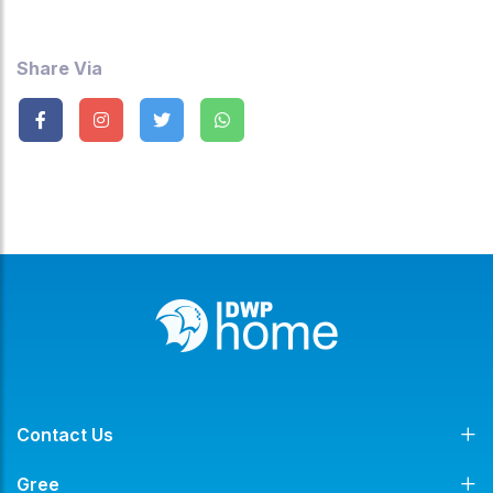
Share Via
Contact Us
Gree