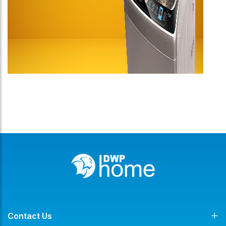
Contact Us