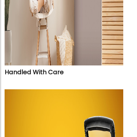
Handled With Care