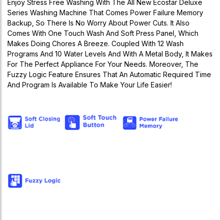
Enjoy Stress Free Washing With The All New Ecostar Deluxe
Series Washing Machine That Comes Power Failure Memory
Backup, So There Is No Worry About Power Cuts. It Also
Comes With One Touch Wash And Soft Press Panel, Which
Makes Doing Chores A Breeze. Coupled With 12 Wash
Programs And 10 Water Levels And With A Metal Body, It Makes
For The Perfect Appliance For Your Needs. Moreover, The
Fuzzy Logic Feature Ensures That An Automatic Required Time
And Program Is Available To Make Your Life Easier!