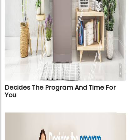
Decides The Program And Time For
You