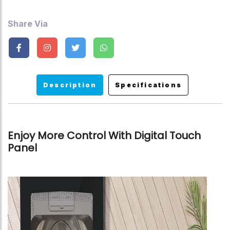
Share Via
Description
Specifications
Enjoy More Control With Digital Touch
Panel