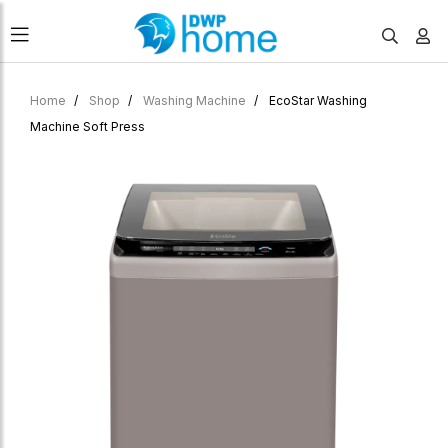
Home
Shop
Washing Machine
EcoStar Washing
Machine Soft Press