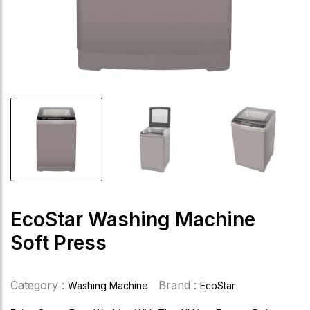
EcoStar Washing Machine
Soft Press
Category :
Brand :
Washing Machine
EcoStar