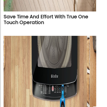
Save Time And Effort With True One
Touch Operation