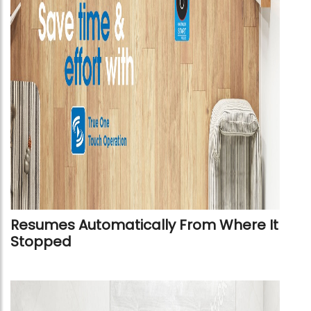
Resumes Automatically From Where It
Stopped