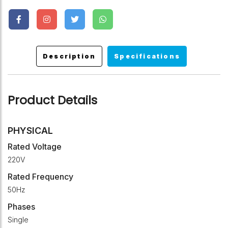
Description
Specifications
Product Details
PHYSICAL
Rated Voltage
220V
Rated Frequency
50Hz
Phases
Single