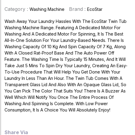
Category :
Brand :
Washing Machine
EcoStar
Wash Away Your Laundry Hassles With The EcoStar Twin Tub
Washing Machine Range. Featuring A Dedicated Motor For
Washing And A Dedicated Motor For Spinning, It Is The Best
All-In-One Solution For Your Laundry-Based Needs. There Is
Washing Capacity Of 10 Kg And Spin Capacity Of 7 Kg, Along
With A Closed Rat-Proof Base And The Auto Power Off
Feature. The Washing Time Is Typically 15 Minutes, And It Will
Take Just 5 Mins To Spin Dry Your Laundry, Creating An Easy-
To-Use Procedure That Will Help You Get Done With Your
Laundry In Less Than An Hour. The Twin Tub Comes With A
Transparent Glass Lid And Also With An Opaque Glass Lid, So
You Can Pick The Color That Suits You! There Is A Buzzer As
Well Which Will Notify You Once The Entire Process Of
Washing And Spinning Is Complete. With Low Power
Consumption, It Is A Choice You Will Absolutely Enjoy!
Share Via