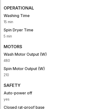
OPERATIONAL
Washing Time
15 min
Spin Dryer Time
5 min
MOTORS
Wash Motor Output (W)
480
Spin Motor Output (W)
210
SAFETY
Auto-power off
yes
Closed rat-proof base