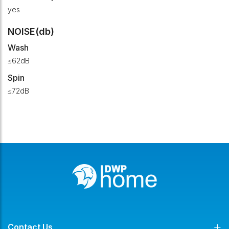
yes
NOISE(db)
Wash
≤62dB
Spin
≤72dB
Contact Us