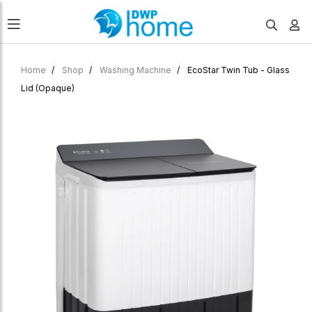
Home
Shop
Washing Machine
EcoStar Twin Tub - Glass
Lid (Opaque)