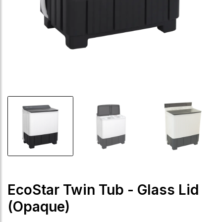
EcoStar Twin Tub - Glass Lid
(Opaque)