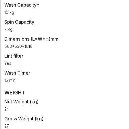
Wash Capacity*
10 kg
Spin Capacity
7 Kg
Dimensions (L*W*H)mm
860*530*1010
Lint filter
Yes
Wash Timer
15 min
WEIGHT
Net Weight (kg)
24
Gross Weight (kg)
27