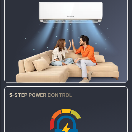
5-STEP POWER CONTROL