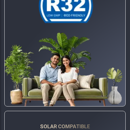
SOLAR COMPATIBLE