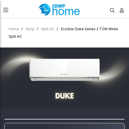
Home
Shop
Split AC
EcoStar Duke Series 2 TON White
Split AC