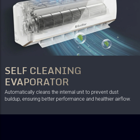
SELF CLEANING
EVAPORATOR
Automatically cleans the internal unit to prevent dust
buildup, ensuring better performance and healthier airflow.