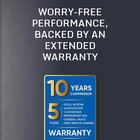
WORRY-FREE
PERFORMANCE,
BACKED BY AN
EXTENDED
WARRANTY