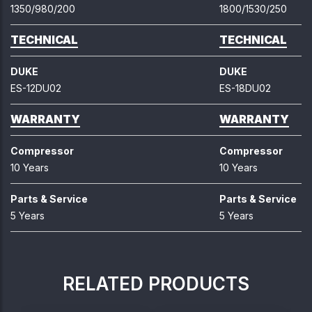
1350/980/200
1800/1530/250
TECHNICAL
TECHNICAL
DUKE
DUKE
ES-12DU02
ES-18DU02
WARRANTY
WARRANTY
Compressor
Compressor
10 Years
10 Years
Parts & Service
Parts & Service
5 Years
5 Years
RELATED PRODUCTS