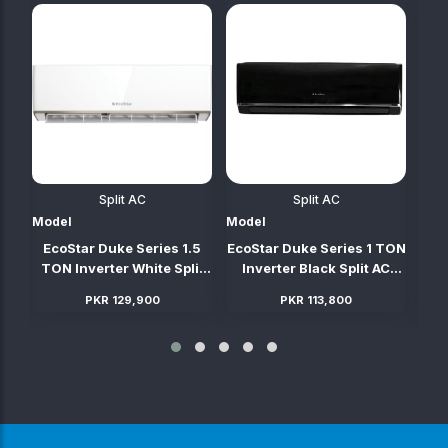
Split AC
Split AC
Model
Model
Mod
TON
EcoStar Duke Series 1.5
EcoStar Duke Series 1 TON
Ec
C
TON Inverter White Split
Inverter Black Split AC
TO
AC (Heat & Cool)
(Heat & Cool)
PKR 129,900
PKR 113,800