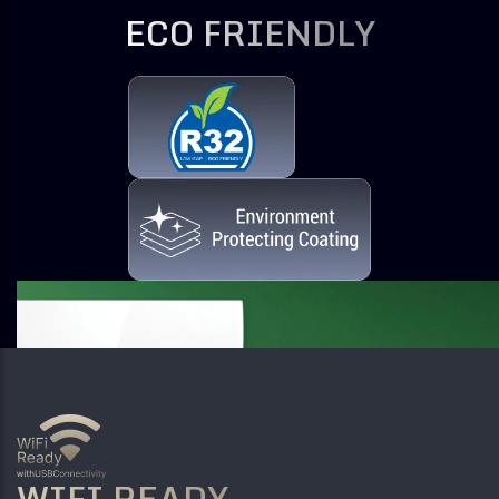
ECO FRIENDLY
WIFI READY