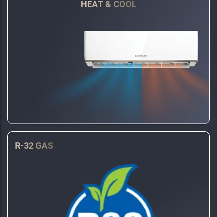
HEAT & COOL
R-32 GAS