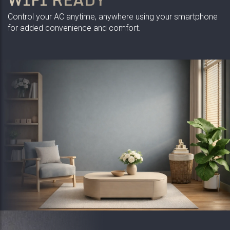
Control your AC anytime, anywhere using your smartphone
for added convenience and comfort.