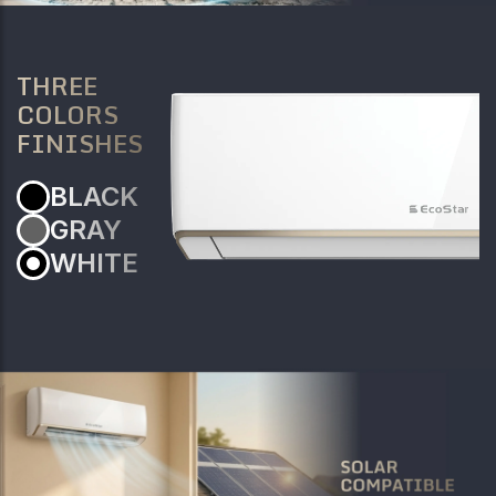
THREE
COLORS
FINISHES
BLACK
GRAY
WHITE