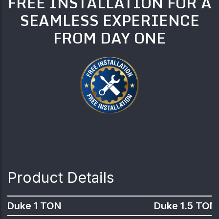
FREE INSTALLATION FOR A
SEAMLESS EXPERIENCE
FROM DAY ONE
Product Details
Duke 1 TON
Duke 1.5 TON