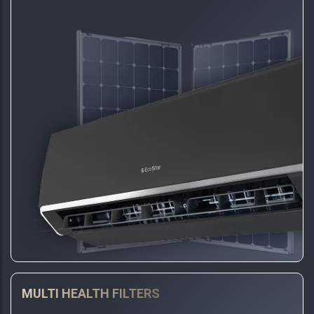
MULTI HEALTH FILTERS