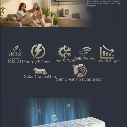
Wifi Ready
Low Voltage
Heat & Cool
R32 Gas
Energy Efficient
Solar Compatible
Self Cleaning Evaporator