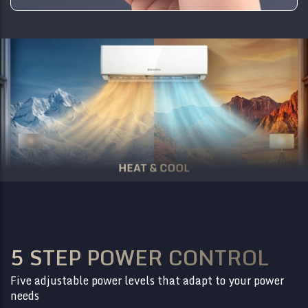
5 STEP POWER CONTROL
Five adjustable power levels that adapt to your power
needs