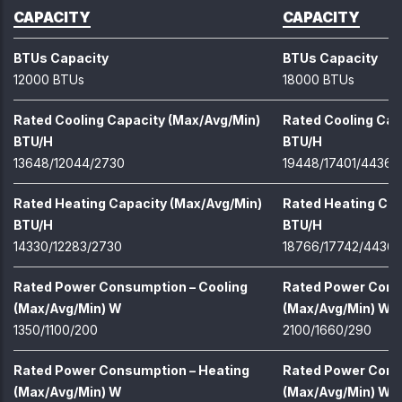
CAPACITY
CAPACITY
BTUs Capacity
BTUs Capacity
12000 BTUs
18000 BTUs
Rated Cooling Capacity (Max/Avg/Min)
Rated Cooling Cap
BTU/H
BTU/H
13648/12044/2730
19448/17401/4436
Rated Heating Capacity (Max/Avg/Min)
Rated Heating Cap
BTU/H
BTU/H
14330/12283/2730
18766/17742/4436
Rated Power Consumption – Cooling
Rated Power Cons
(Max/Avg/Min) W
(Max/Avg/Min) W
1350/1100/200
2100/1660/290
Rated Power Consumption – Heating
Rated Power Cons
(Max/Avg/Min) W
(Max/Avg/Min) W