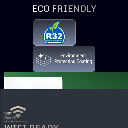
ECO FRIENDLY
WIFI READY