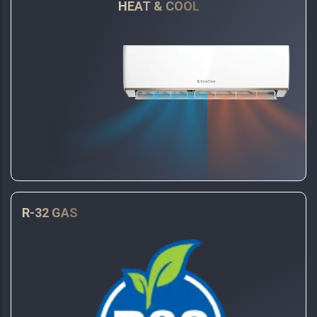
HEAT & COOL
R-32 GAS