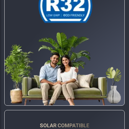
SOLAR COMPATIBLE