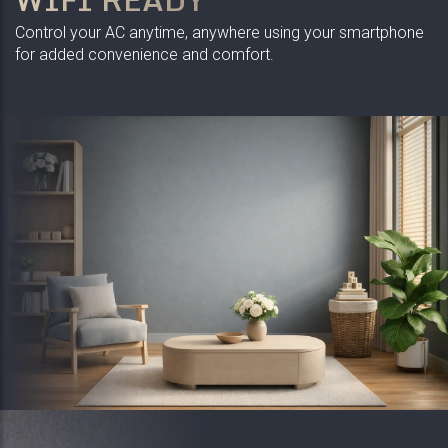
Control your AC anytime, anywhere using your smartphone
for added convenience and comfort.