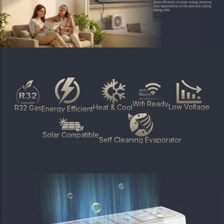
Wifi Ready
Low Voltage
Heat & Cool
R32 Gas
Energy Efficient
Solar Compatible
Self Cleaning Evaporator