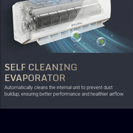
SELF CLEANING
EVAPORATOR
Automatically cleans the internal unit to prevent dust
buildup, ensuring better performance and healthier airflow.