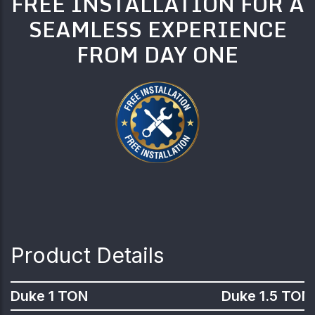
FREE INSTALLATION FOR A
SEAMLESS EXPERIENCE
FROM DAY ONE
Product Details
Duke 1 TON
Duke 1.5 TON