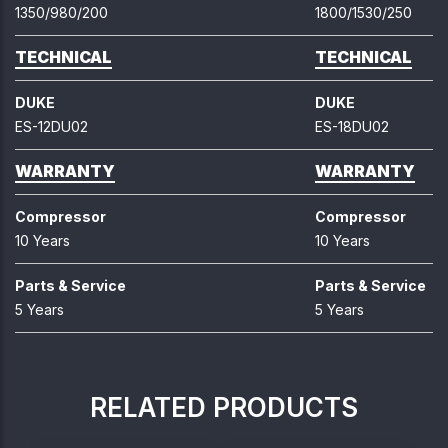
1350/980/200
1800/1530/250
TECHNICAL
TECHNICAL
DUKE
DUKE
ES-12DU02
ES-18DU02
WARRANTY
WARRANTY
Compressor
Compressor
10 Years
10 Years
Parts & Service
Parts & Service
5 Years
5 Years
RELATED PRODUCTS