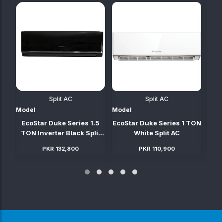
Split AC
Split AC
Model
Model
Mod
TON
EcoStar Duke Series 1.5
EcoStar Duke Series 1 TON
Ec
C
TON Inverter Black Split
White Split AC
AC (Heat & Cool)
PKR 132,800
PKR 110,900