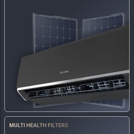
MULTI HEALTH FILTERS