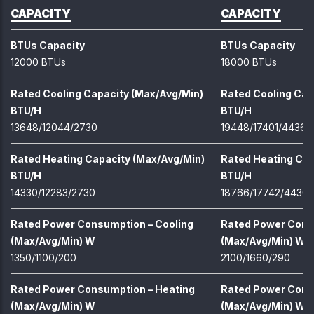
CAPACITY
CAPACITY
BTUs Capacity
BTUs Capacity
12000 BTUs
18000 BTUs
Rated Cooling Capacity (Max/Avg/Min)
Rated Cooling Cap
BTU/H
BTU/H
13648/12044/2730
19448/17401/4436
Rated Heating Capacity (Max/Avg/Min)
Rated Heating Cap
BTU/H
BTU/H
14330/12283/2730
18766/17742/4436
Rated Power Consumption – Cooling
Rated Power Cons
(Max/Avg/Min) W
(Max/Avg/Min) W
1350/1100/200
2100/1660/290
Rated Power Consumption – Heating
Rated Power Cons
(Max/Avg/Min) W
(Max/Avg/Min) W