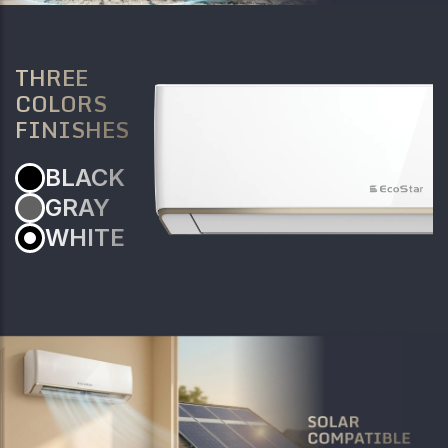
THREE
COLORS
FINISHES
BLACK
GRAY
WHITE