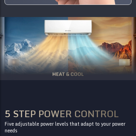
5 STEP POWER CONTROL
Five adjustable power levels that adapt to your power
needs