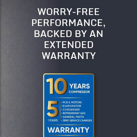
WORRY-FREE
PERFORMANCE,
BACKED BY AN
EXTENDED
WARRANTY