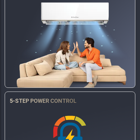
5-STEP POWER CONTROL