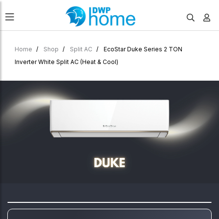
Home
Shop
Split AC
EcoStar Duke Series 2 TON
Inverter White Split AC (Heat & Cool)