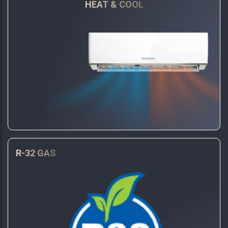
HEAT & COOL
R-32 GAS