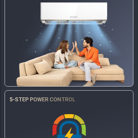
5-STEP POWER CONTROL