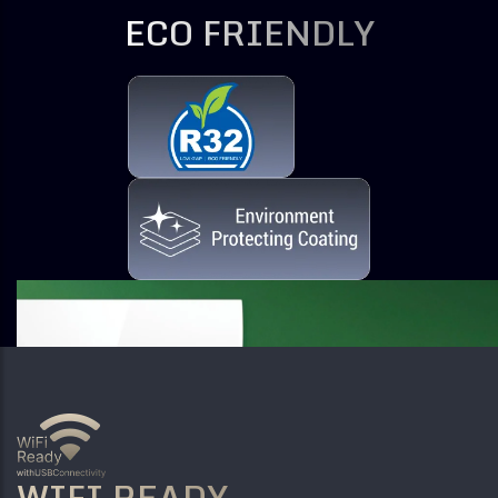
ECO FRIENDLY
WIFI READY