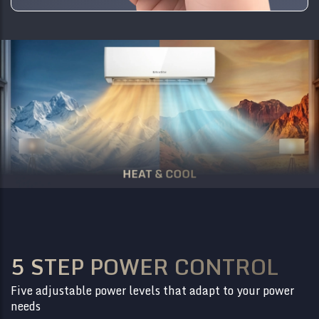
5 STEP POWER CONTROL
Five adjustable power levels that adapt to your power
needs