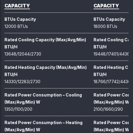
CAPACITY
CAPACITY
BTUs Capacity
BTUs Capacity
12000 BTUs
18000 BTUs
Rated Cooling Capacity (Max/Avg/Min)
Rated Cooling Cap
BTU/H
BTU/H
13648/12044/2730
19448/17401/4436
Rated Heating Capacity (Max/Avg/Min)
Rated Heating Cap
BTU/H
BTU/H
14330/12283/2730
18766/17742/4436
Rated Power Consumption – Cooling
Rated Power Cons
(Max/Avg/Min) W
(Max/Avg/Min) W
1350/1100/200
2100/1660/290
Rated Power Consumption – Heating
Rated Power Cons
(Max/Avg/Min) W
(Max/Avg/Min) W