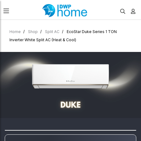
Home
Shop
Split AC
EcoStar Duke Series 1 TON
Inverter White Split AC (Heat & Cool)