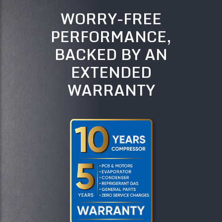
WORRY-FREE
PERFORMANCE,
BACKED BY AN
EXTENDED
WARRANTY