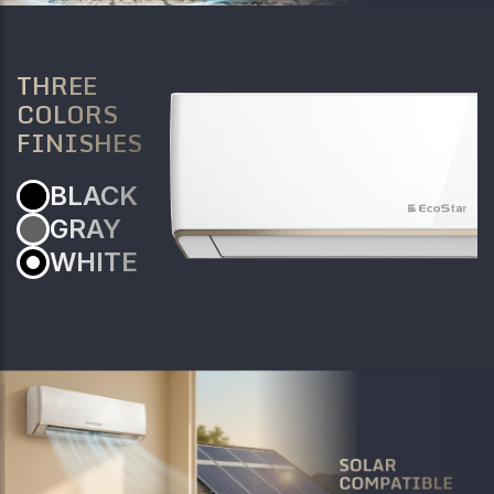
THREE
COLORS
FINISHES
BLACK
GRAY
WHITE