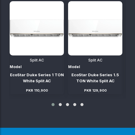
Split AC
Split AC
Model
Model
Mod
TON
EcoStar Duke Series 1 TON
EcoStar Duke Series 1.5
E
C
White Split AC
TON White Split AC
PKR 110,900
PKR 129,900