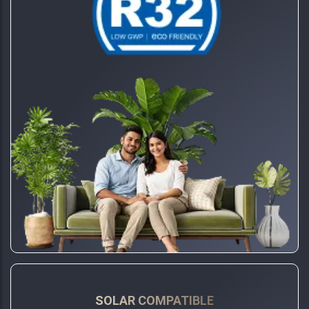
SOLAR COMPATIBLE