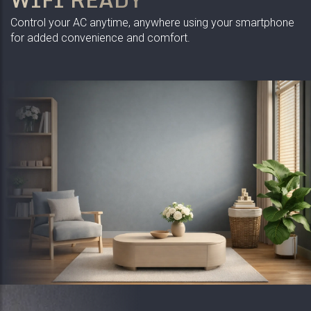
Control your AC anytime, anywhere using your smartphone
for added convenience and comfort.