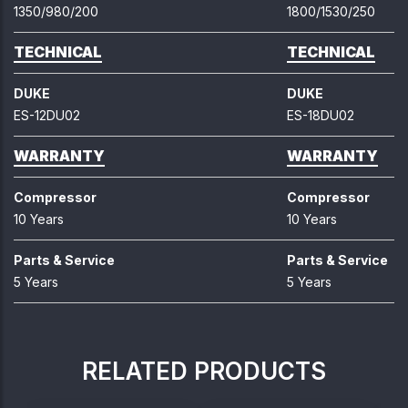
1350/980/200
1800/1530/250
TECHNICAL
TECHNICAL
DUKE
DUKE
ES-12DU02
ES-18DU02
WARRANTY
WARRANTY
Compressor
Compressor
10 Years
10 Years
Parts & Service
Parts & Service
5 Years
5 Years
RELATED PRODUCTS