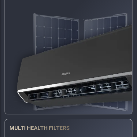
MULTI HEALTH FILTERS