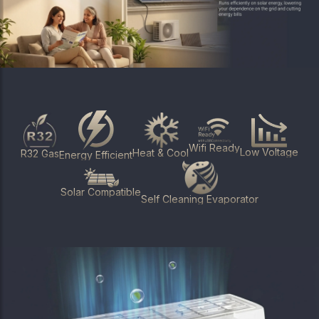
Wifi Ready
Low Voltage
Heat & Cool
R32 Gas
Energy Efficient
Solar Compatible
Self Cleaning Evaporator