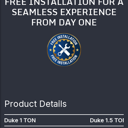
FREE INSTALLATION FOR A
SEAMLESS EXPERIENCE
FROM DAY ONE
Product Details
Duke 1 TON
Duke 1.5 TON