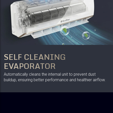
SELF CLEANING
EVAPORATOR
Automatically cleans the internal unit to prevent dust
buildup, ensuring better performance and healthier airflow.