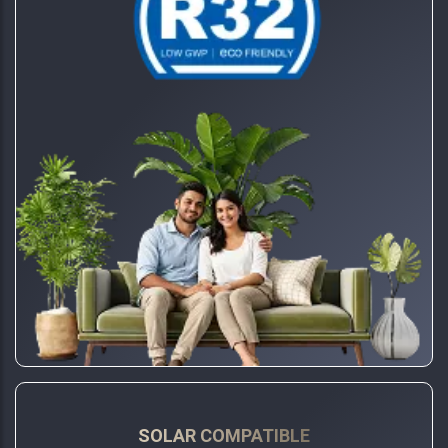
SOLAR COMPATIBLE