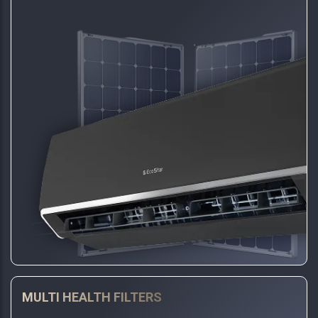
MULTI HEALTH FILTERS