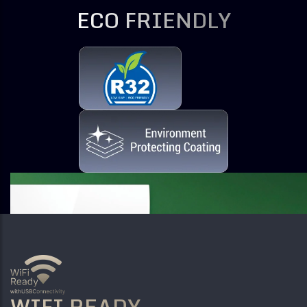
ECO FRIENDLY
WIFI READY