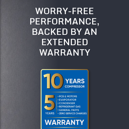
WORRY-FREE
PERFORMANCE,
BACKED BY AN
EXTENDED
WARRANTY