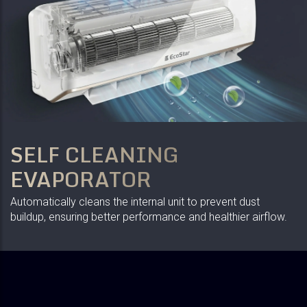
SELF CLEANING
EVAPORATOR
Automatically cleans the internal unit to prevent dust
buildup, ensuring better performance and healthier airflow.