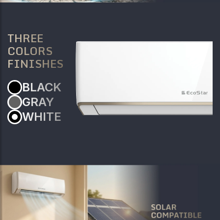
THREE
COLORS
FINISHES
BLACK
GRAY
WHITE