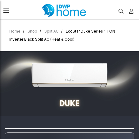
Home
Shop
Split AC
EcoStar Duke Series 1 TON
Inverter Black Split AC (Heat & Cool)