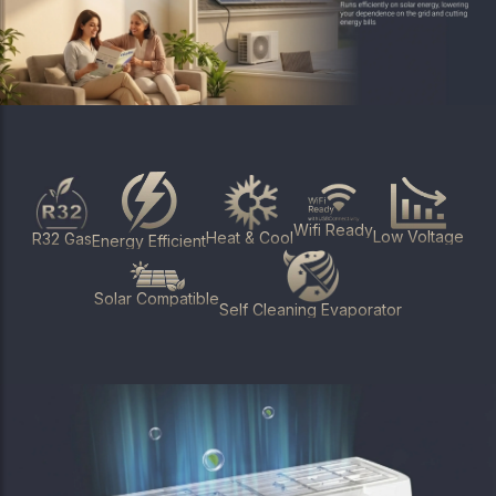
Wifi Ready
Low Voltage
Heat & Cool
R32 Gas
Energy Efficient
Solar Compatible
Self Cleaning Evaporator