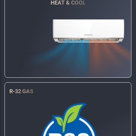
HEAT & COOL
R-32 GAS