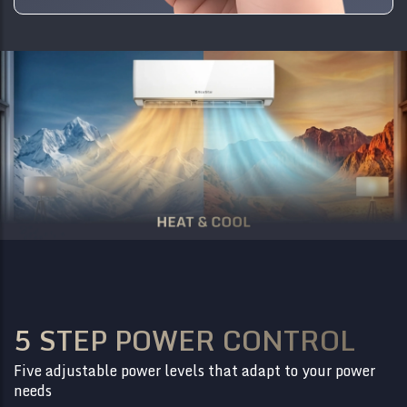
5 STEP POWER CONTROL
Five adjustable power levels that adapt to your power
needs