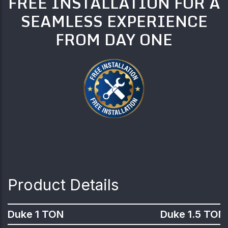
FREE INSTALLATION FOR A
SEAMLESS EXPERIENCE
FROM DAY ONE
Product Details
Duke 1 TON
Duke 1.5 TON