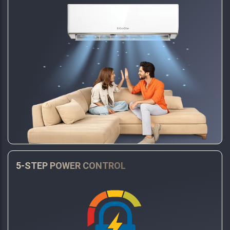
5-STEP POWER CONTROL