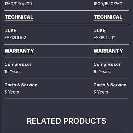
1350/980/200
1800/1530/250
TECHNICAL
TECHNICAL
DUKE
DUKE
ES-12DU02
ES-18DU02
WARRANTY
WARRANTY
Compressor
Compressor
10 Years
10 Years
Parts & Service
Parts & Service
5 Years
5 Years
RELATED PRODUCTS