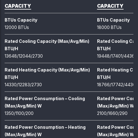
CAPACITY
CAPACITY
BTUs Capacity
BTUs Capacity
12000 BTUs
18000 BTUs
Rated Cooling Capacity (Max/Avg/Min)
Rated Cooling Cap
BTU/H
BTU/H
13648/12044/2730
19448/17401/4436
Rated Heating Capacity (Max/Avg/Min)
Rated Heating Cap
BTU/H
BTU/H
14330/12283/2730
18766/17742/4436
Rated Power Consumption – Cooling
Rated Power Cons
(Max/Avg/Min) W
(Max/Avg/Min) W
1350/1100/200
2100/1660/290
Rated Power Consumption – Heating
Rated Power Cons
(Max/Avg/Min) W
(Max/Avg/Min) W