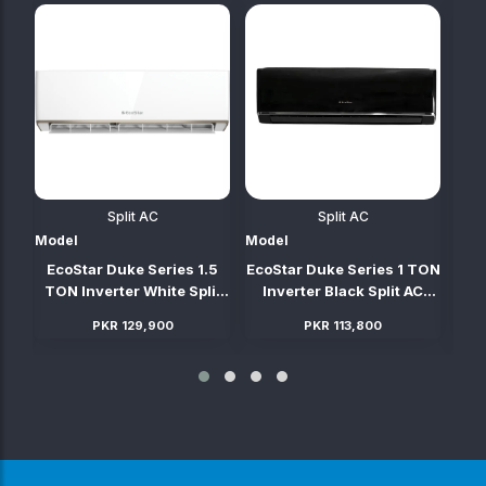
Split AC
Split AC
Model
Model
Mod
TON
EcoStar Duke Series 1.5
EcoStar Duke Series 1 TON
Ec
C
TON Inverter White Split
Inverter Black Split AC
TO
AC (Heat & Cool)
(Heat & Cool)
PKR 129,900
PKR 113,800