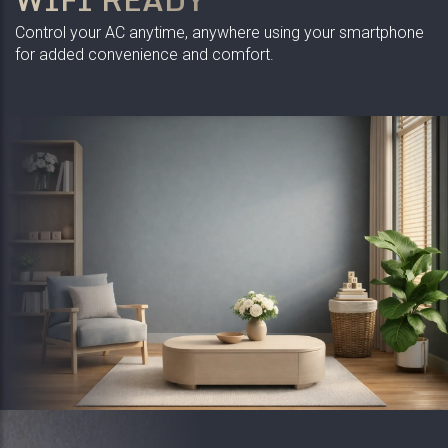
Control your AC anytime, anywhere using your smartphone
for added convenience and comfort.