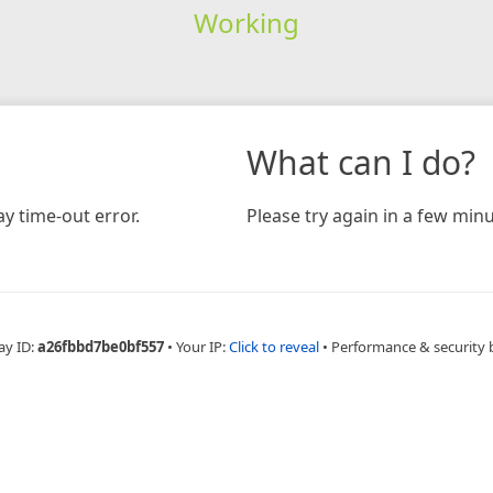
Working
What can I do?
y time-out error.
Please try again in a few minu
ay ID:
a26fbbd7be0bf557
•
Your IP:
Click to reveal
•
Performance & security 