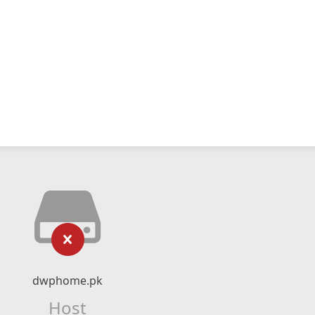
dwphome.pk
Host