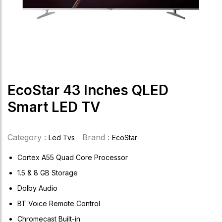
EcoStar 43 Inches QLED
Smart LED TV
Category :
Brand :
Led Tvs
EcoStar
Cortex A55 Quad Core Processor
1.5 & 8 GB Storage
Dolby Audio
BT Voice Remote Control
Chromecast Built-in