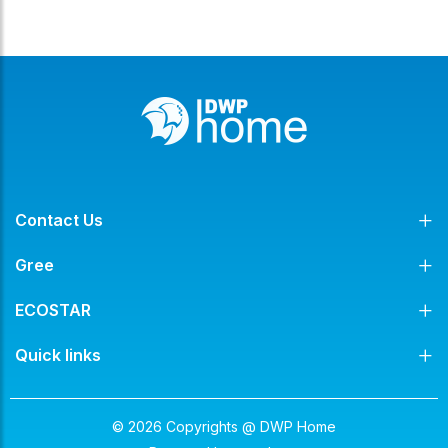
Contact Us
Gree
ECOSTAR
Quick links
© 2026 Copyrights @ DWP Home