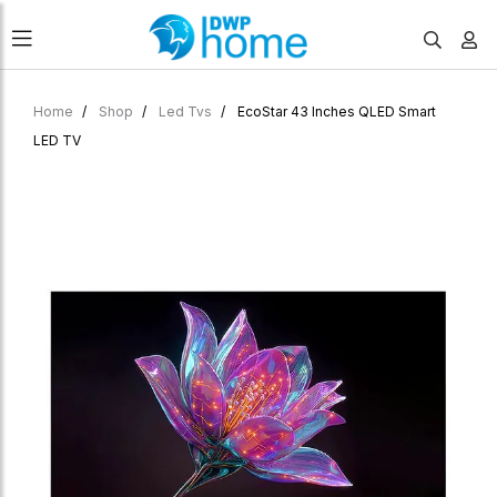
Home
Shop
Led Tvs
EcoStar 43 Inches QLED Smart
LED TV