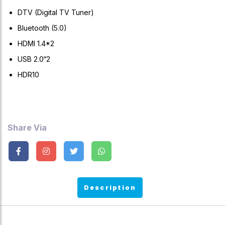
DTV (Digital TV Tuner)
Bluetooth (5.0)
HDMI 1.4*2
USB 2.0“2
HDR10
Share Via
Description