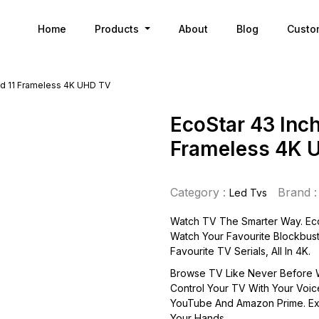
Home
Products
About
Blog
Custo
id 11 Frameless 4K UHD TV
EcoStar 43 Inch
Frameless 4K 
Category :
Brand :
Led Tvs
Watch TV The Smarter Way. Eco
Watch Your Favourite Blockbust
Favourite TV Serials, All In 4K.
Browse TV Like Never Before W
Control Your TV With Your Voic
YouTube And Amazon Prime. Ex
Your Hands.