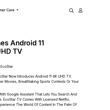
mer Care
es Android 11
UHD TV
EcoStar
Star Now Introduces Android 11 4K UHD TV.
er Movies, Breathtaking Sports Contests Or Your
ith Google Assistant That Lets You Search And
e. EcoStar TV Comes With Licensed Netflix,
perience The World Of Content In The Palm Of