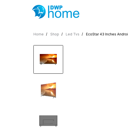
Home
Shop
Led Tvs
EcoStar 43 Inches Andro