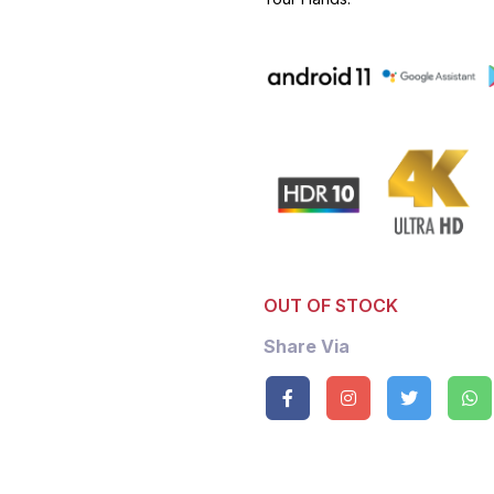
OUT OF STOCK
Share Via