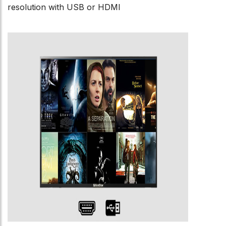
resolution with USB or HDMI