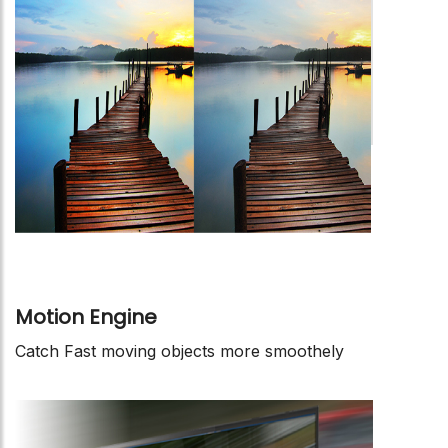
Motion Engine
Catch Fast moving objects more smoothely