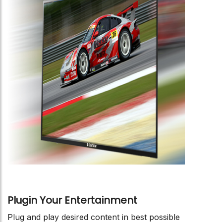
Plugin Your Entertainment
Plug and play desired content in best possible