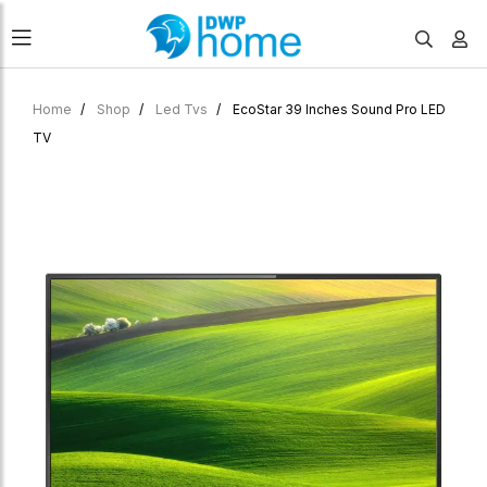
Home
Shop
Led Tvs
EcoStar 39 Inches Sound Pro LED
TV