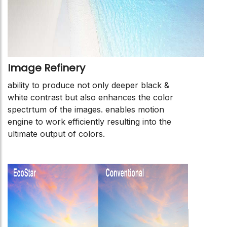
Image Refinery
ability to produce not only deeper black &
white contrast but also enhances the color
spectrtum of the images. enables motion
engine to work efficiently resulting into the
ultimate output of colors.