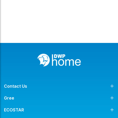
Contact Us
Gree
ECOSTAR