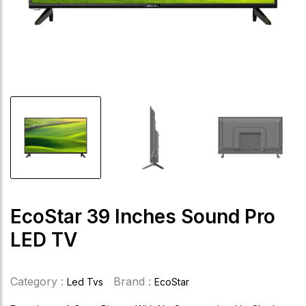
EcoStar 39 Inches Sound Pro
LED TV
Category :
Brand :
Led Tvs
EcoStar