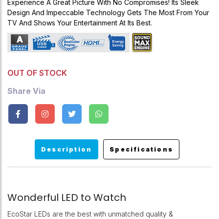
Experience A Great Picture With No Compromises! Its Sleek
Design And Impeccable Technology Gets The Most From Your
TV And Shows Your Entertainment At Its Best.
OUT OF STOCK
Share Via
Description
Specifications
Wonderful LED to Watch
EcoStar LEDs are the best with unmatched quality &