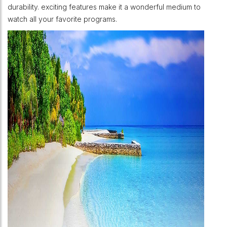
durability. exciting features make it a wonderful medium to
watch all your favorite programs.