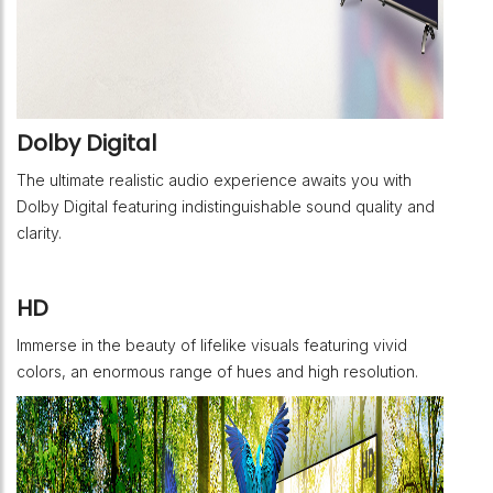
Dolby Digital
The ultimate realistic audio experience awaits you with
Dolby Digital featuring indistinguishable sound quality and
clarity.
HD
Immerse in the beauty of lifelike visuals featuring vivid
colors, an enormous range of hues and high resolution.