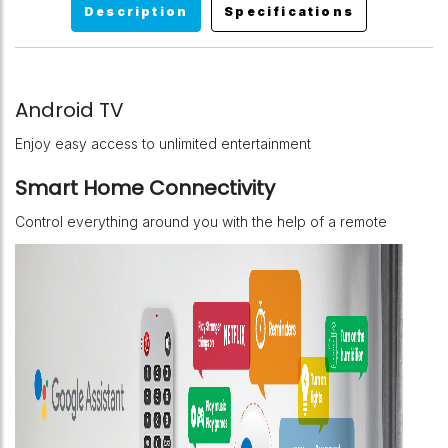
Description
Specifications
Android TV
Enjoy easy access to unlimited entertainment
Smart Home Connectivity
Control everything around you with the help of a remote