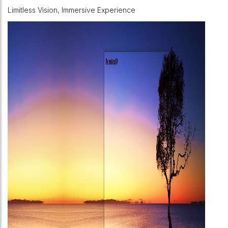
Limitless Vision, Immersive Experience