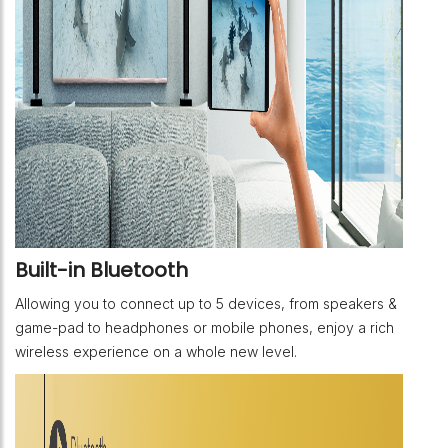
Built-in Bluetooth
Allowing you to connect up to 5 devices, from speakers &
game-pad to headphones or mobile phones, enjoy a rich
wireless experience on a whole new level.