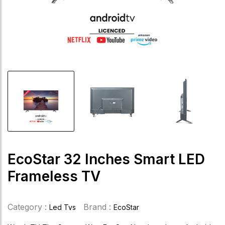
EcoStar 32 Inches Smart LED
Frameless TV
Category :
Brand :
Led Tvs
EcoStar