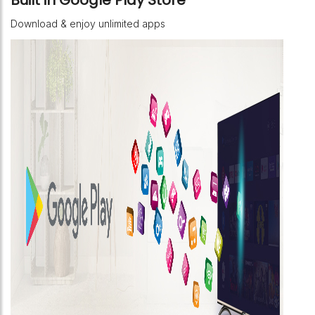
Download & enjoy unlimited apps