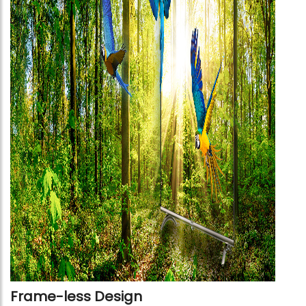
Frame-less Design