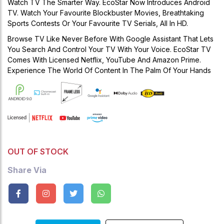
Watch TV The Smarter Way. EcoStar Now Introduces Android
TV. Watch Your Favourite Blockbuster Movies, Breathtaking
Sports Contests Or Your Favourite TV Serials, All In HD.
Browse TV Like Never Before With Google Assistant That Lets
You Search And Control Your TV With Your Voice. EcoStar TV
Comes With Licensed Netflix, YouTube And Amazon Prime.
Experience The World Of Content In The Palm Of Your Hands
OUT OF STOCK
Share Via