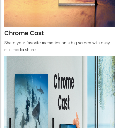
Chrome Cast
Share your favorite memories on a big screen with easy
multimedia share