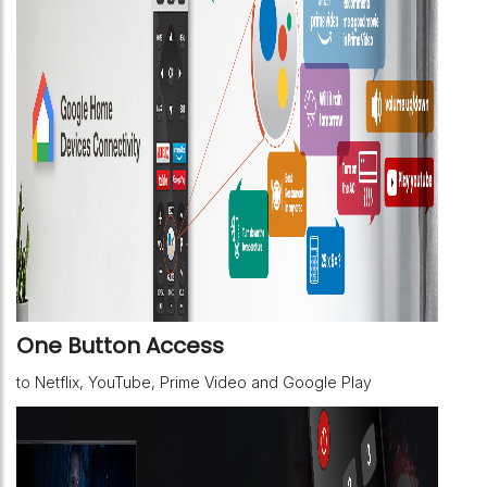
One Button Access
to Netflix, YouTube, Prime Video and Google Play