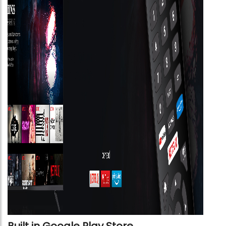
Built in Google Play Store