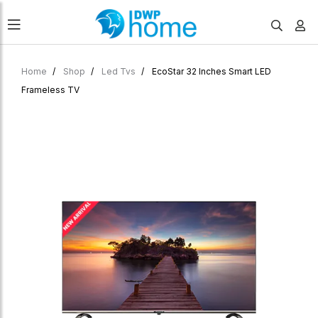
Home
Shop
Led Tvs
EcoStar 32 Inches Smart LED
Frameless TV